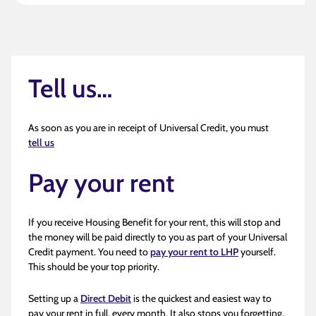
Tell us…
As soon as you are in receipt of Universal Credit, you must
tell us
Pay your rent
If you receive Housing Benefit for your rent, this will stop and
the money will be paid directly to you as part of your Universal
Credit payment. You need to
pay your rent to LHP
yourself.
This should be your top priority.
Setting up a
Direct Debit
is the quickest and easiest way to
pay your rent in full, every month. It also stops you forgetting.