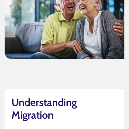
Understanding
Migration