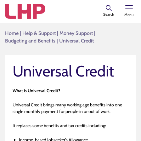
Search
Menu
Home
|
Help & Support
|
Money Support
|
Budgeting and Benefits
|
Universal Credit
Universal Credit
What is Universal Credit?
Universal Credit brings many working age benefits into one
single monthly payment for people in or out of work.
It replaces some benefits and tax credits including:
Income-based Jobseeker’s Allowance