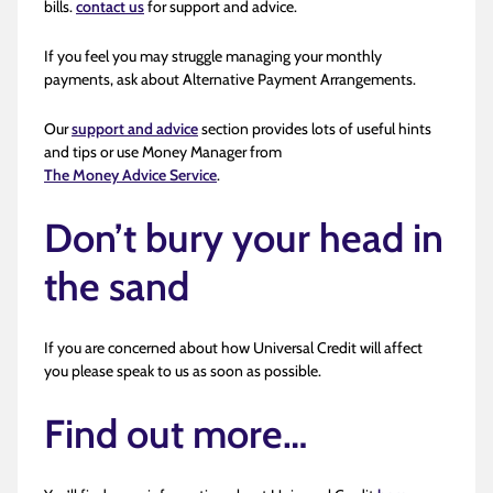
bills.
contact us
for support and advice.
If you feel you may struggle managing your monthly
payments, ask about Alternative Payment Arrangements.
Our
support and advice
section provides lots of useful hints
and tips or use Money Manager from
The Money Advice Service
.
Don’t bury your head in
the sand
If you are concerned about how Universal Credit will affect
you please speak to us as soon as possible.
Find out more…