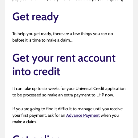
Get ready
To help you get ready, there are a few things you can do
before it is time to make a claim…
Get your rent account
into credit
It can take up to six weeks for your Universal Credit application
to be processed so make an extra payment to LHP now.
If you are going to find it difficult to manage until you receive
your first payment, ask for an
Advance Payment
when you
make a claim.