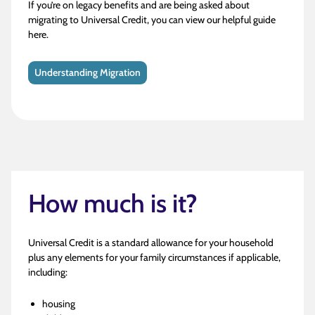
If you’re on legacy benefits and are being asked about
migrating to Universal Credit, you can view our helpful guide
here.
Understanding Migration
How much is it?
Universal Credit is a standard allowance for your household
plus any elements for your family circumstances if applicable,
including:
housing