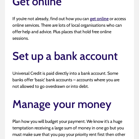
Get online
If you’re not already, find out how you can
get online
or access
online services. There are lots of local organisations who can
offer help and advice. Plus places that hold free online
sessions.
Set up a bank account
Universal Credit is paid directly into a bank account. Some
banks offer ‘basic’ bank accounts – accounts where you are
not allowed to go overdrawn or into debt.
Manage your money
Plan how you will budget your payment. We know it’s a huge
temptation receiving a large sum of money in one go but you
must make sure that you pay your priority rent first then other