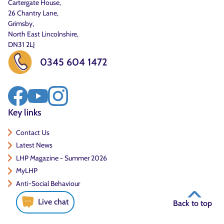
Cartergate House,
26 Chantry Lane,
Grimsby,
North East Lincolnshire,
DN31 2LJ
0345 604 1472
Key links
Contact Us
Latest News
LHP Magazine - Summer 2026
MyLHP
Anti-Social Behaviour
Live chat
Back to top