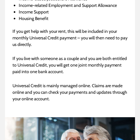
Income-related Employment and Support Allowance
Income Support
Housing Benefit
If you get help with your rent, this will be included in your
monthly Universal Credit payment – you will then need to pay
us directly.
If you live with someone as a couple and you are both entitled
to Universal Credit, you will get one joint monthly payment
paid into one bank account.
Universal Credit is mainly managed online. Claims are made
online and you can check your payments and updates through
your online account.