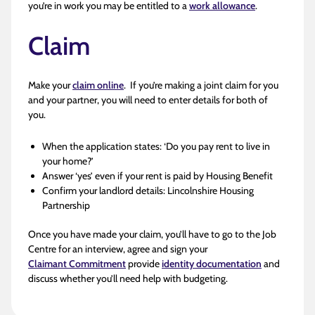
you’re in work you may be entitled to a
work allowance
.
Claim
Make your
claim online
. If you’re making a joint claim for you
and your partner, you will need to enter details for both of
you.
When the application states: ‘Do you pay rent to live in
your home?’
Answer ‘yes’ even if your rent is paid by Housing Benefit
Confirm your landlord details: Lincolnshire Housing
Partnership
Once you have made your claim, you’ll have to go to the Job
Centre for an interview, agree and sign your
Claimant Commitment
provide
identity documentation
and
discuss whether you’ll need help with budgeting.