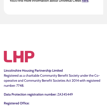
You’ll find more information about Universal Credit
here
.
Lincolnshire Housing Partnership Limited
Registered as a charitable Community Benefit Society under the Co-
operative and Community Benefit Societies Act 2014 with registered
number: 7748.
Data Protection registration number:
ZA345449
Registered Office: