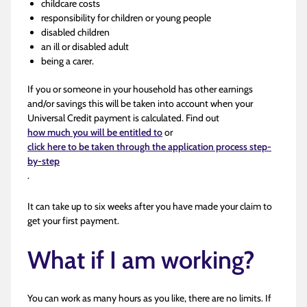
childcare costs
responsibility for children or young people
disabled children
an ill or disabled adult
being a carer.
If you or someone in your household has other earnings
and/or savings this will be taken into account when your
Universal Credit payment is calculated. Find out
how much you will be entitled to
or
click here to be taken through the application process step-
by-step
.
It can take up to six weeks after you have made your claim to
get your first payment.
What if I am working?
You can work as many hours as you like, there are no limits. If