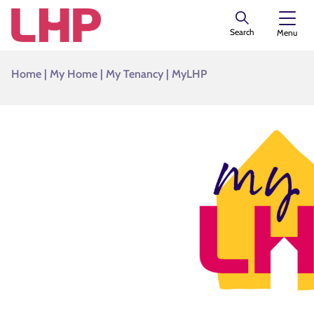
Search
Menu
Home
|
My Home
|
My Tenancy
|
MyLHP