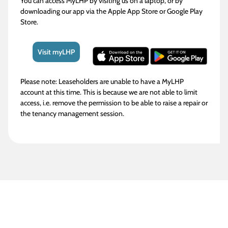
You can access MyLHP by visiting us on a laptop, or by
downloading our app via the Apple App Store or Google Play
Store.
Visit myLHP
Please note: Leaseholders are unable to have a MyLHP
account at this time. This is because we are not able to limit
access, i.e. remove the permission to be able to raise a repair or
the tenancy management session.