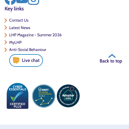
Key links
Contact Us
Latest News
LHP Magazine - Summer 2026
MyLHP
Anti-Social Behaviour
Live chat
Back to top