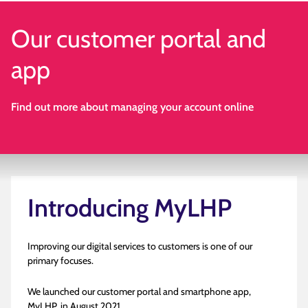
Our customer portal and
app
Find out more about managing your account online
Introducing MyLHP
Improving our digital services to customers is one of our
primary focuses.
We launched our customer portal and smartphone app,
MyLHP, in August 2021.