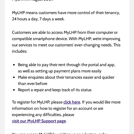
MyLHP means customers have more control of their tenancy,
24 hours a day, 7 days a week.
Customers are able to access MyLHP from their computer or
compatible smartphone device. With MyLHP, we’re improving
our services to meet our customers’ ever-changing needs. This
includes:
Being able to pay their rent through the portal and app,
as well as setting up payment plans more easily
Make enquiries about their tenancies easier and quicker
than ever before
Report a repair and keep track of its status
To register for MyLHP, please
click here
. If you would like more
information on how to register for an account or are
experiencing any difficulties, please
visit our MyLHP Support page
.