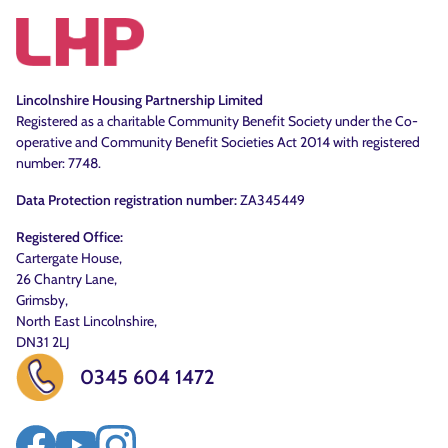
Lincolnshire Housing Partnership Limited
Registered as a charitable Community Benefit Society under the Co-
operative and Community Benefit Societies Act 2014 with registered
number: 7748.
Data Protection registration number:
ZA345449
Registered Office:
Cartergate House,
26 Chantry Lane,
Grimsby,
North East Lincolnshire,
DN31 2LJ
0345 604 1472