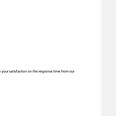
h your satisfaction on the response time from our