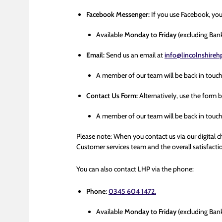
Facebook Messenger:
If you use Facebook, yo
Available
Monday to Friday
(excluding Ban
Email:
Send us an email at
info@lincolnshire
A member of our team will be back in touc
Contact Us Form:
Alternatively, use the form 
A member of our team will be back in touc
Please note: When you contact us via our digital c
Customer services team and the overall satisfactio
You can also contact LHP via the phone:
Phone:
0345 604 1472.
Available
Monday to Friday
(excluding Ban