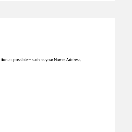
tion as possible – such as your Name, Address,