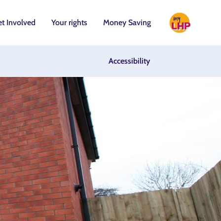
t Involved
Your rights
Money Saving
Accessibility