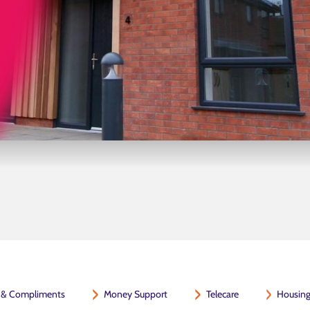
 & Compliments
Money Support
Telecare
Housing