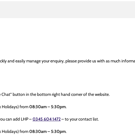
ckly and easily manage your enquiry, please provide us with as much informa
ve Chat” button in the bottom right hand corner of the website.
k Holidays) from
08:30am – 5:30pm
.
you can add LHP –
0345 604 1472
– to your contact list.
k Holidays) from
08:30am – 5:30pm
.