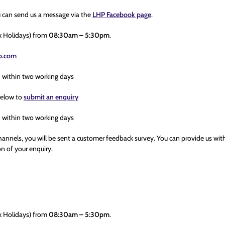
u can send us a message via the
LHP Facebook page
.
k Holidays) from
08:30am – 5:30pm
.
hp.com
h within two working days
below to
submit an enquiry
h within two working days
hannels, you will be sent a customer feedback survey. You can provide us wit
n of your enquiry.
k Holidays) from
08:30am – 5:30pm
.