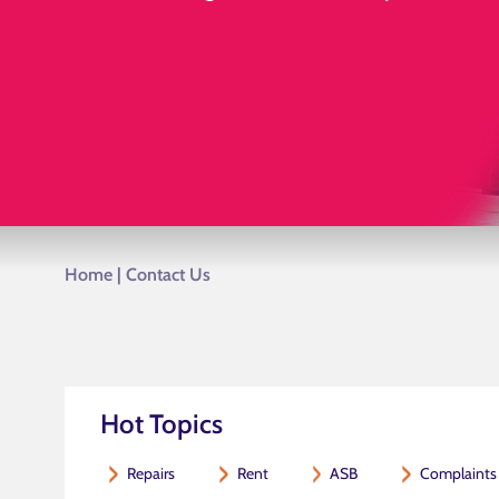
Home
|
Contact Us
Hot Topics
Repairs
Rent
ASB
Complaints