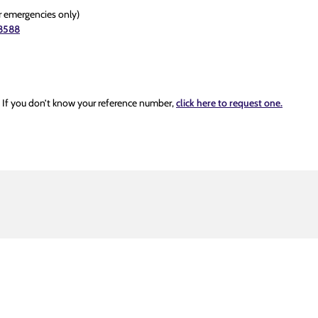
r emergencies only)
8588
. If you don’t know your reference number,
click here to request one.