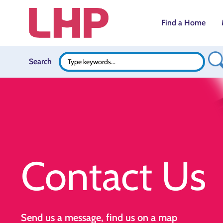
Find a Home
Search B
Search
Search
for:
Contact Us
Send us a message, find us on a map