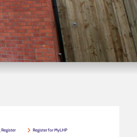
 Register
Register for MyLHP