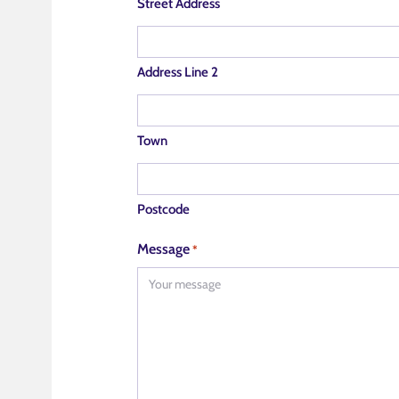
Street Address
Address Line 2
Town
Postcode
Message
*