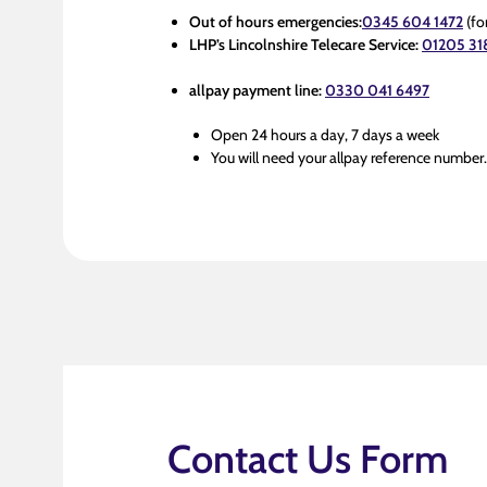
Out of hours emergencies:
0345 604 1472
(fo
LHP’s Lincolnshire Telecare Service:
01205 31
allpay payment line:
0330 041 6497
Open 24 hours a day, 7 days a week
You will need your allpay reference number
Contact Us Form