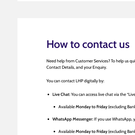
How to contact us
Need help from Customer Services? To help us qui
Contact Details, and your Enquiry.
You can contact LHP digitally by:
Live Chat:
You can access live chat via the “Li
Available
Monday to Friday
(excluding Ban
WhatsApp Messenger:
If you use WhatsApp, 
Available
Monday to Friday
(excluding Ban