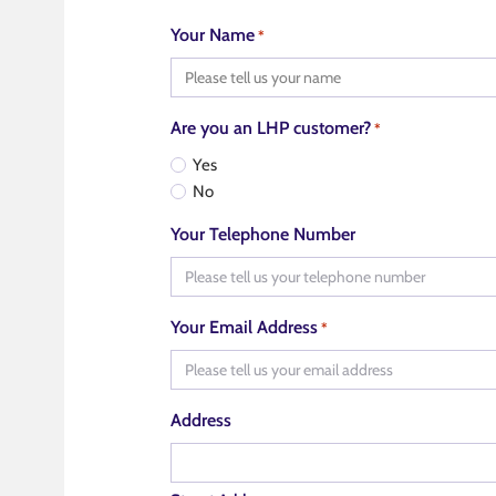
Your Name
*
Are you an LHP customer?
*
Yes
No
Your Telephone Number
Your Email Address
*
Address