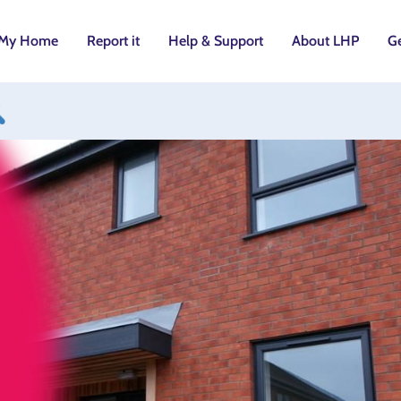
My Home
Report it
Help & Support
About LHP
Ge
utton