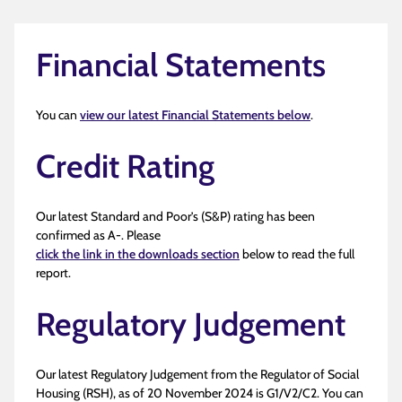
Financial Statements
You can
view our latest Financial Statements below
.
Credit Rating
Our latest Standard and Poor’s (S&P) rating has been
confirmed as A-. Please
click the link in the downloads section
below to read the full
report.
Regulatory Judgement
Our latest Regulatory Judgement from the Regulator of Social
Housing (RSH), as of 20 November 2024 is G1/V2/C2. You can