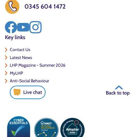
0345 604 1472
Key links
Contact Us
Latest News
LHP Magazine - Summer 2026
MyLHP
Anti-Social Behaviour
Live chat
Back to top