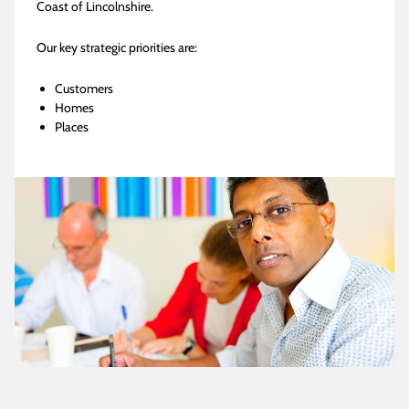
Coast of Lincolnshire.
Our key strategic priorities are:
Customers
Homes
Places