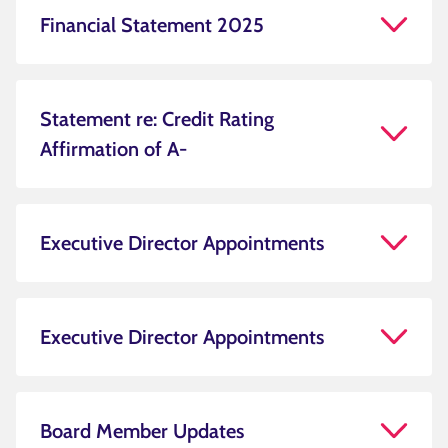
Financial Statement 2025
Statement re: Credit Rating
Affirmation of A-
Executive Director Appointments
Executive Director Appointments
Board Member Updates