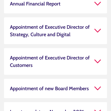
Annual Financial Report
Appointment of Executive Director of
Strategy, Culture and Digital
Appointment of Executive Director of
Customers
Appointment of new Board Members