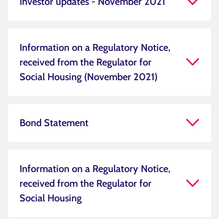
Investor updates - November 2021
Information on a Regulatory Notice,
received from the Regulator for
Social Housing (November 2021)
Bond Statement
Information on a Regulatory Notice,
received from the Regulator for
Social Housing