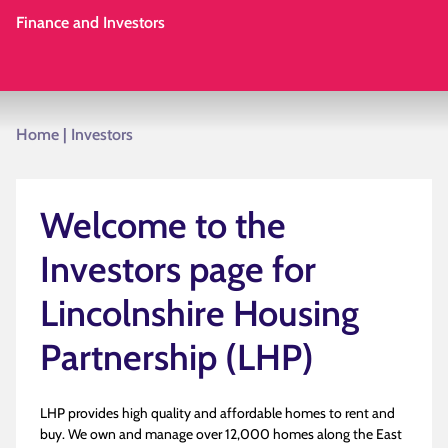
Finance and Investors
Home
|
Investors
Welcome to the
Investors page for
Lincolnshire Housing
Partnership (LHP)
LHP provides high quality and affordable homes to rent and
buy. We own and manage over 12,000 homes along the East