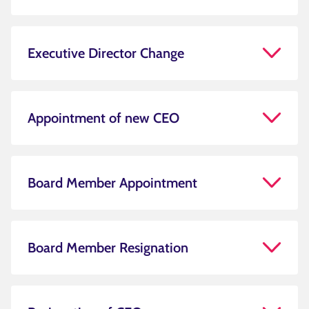
Executive Director Change
Appointment of new CEO
Board Member Appointment
Board Member Resignation