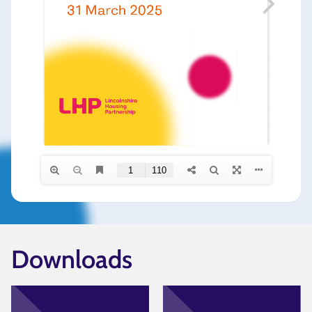
Downloads