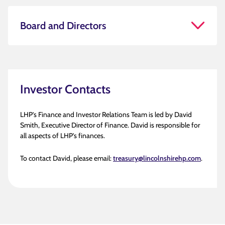
Board and Directors
Investor Contacts
LHP’s Finance and Investor Relations Team is led by David
Smith, Executive Director of Finance. David is responsible for
all aspects of LHP’s finances.
To contact David, please email:
treasury@lincolnshirehp.com
.