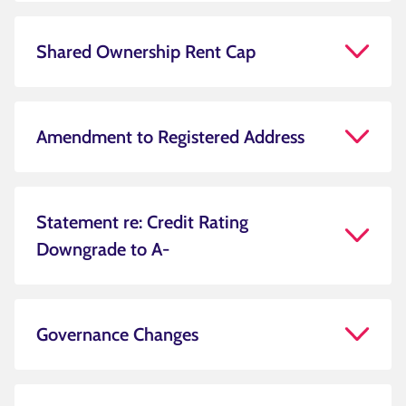
Shared Ownership Rent Cap
Amendment to Registered Address
Statement re: Credit Rating
Downgrade to A-
Governance Changes