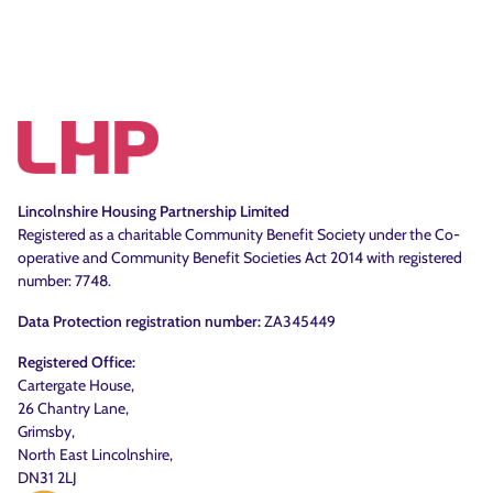
Lincolnshire Housing Partnership Limited
Registered as a charitable Community Benefit Society under the Co-
operative and Community Benefit Societies Act 2014 with registered
number: 7748.
Data Protection registration number:
ZA345449
Registered Office:
Cartergate House,
26 Chantry Lane,
Grimsby,
North East Lincolnshire,
DN31 2LJ