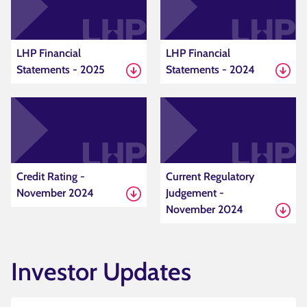
LHP Financial
LHP Financial
Statements - 2025
Statements - 2024
Credit Rating -
Current Regulatory
November 2024
Judgement -
November 2024
Investor Updates