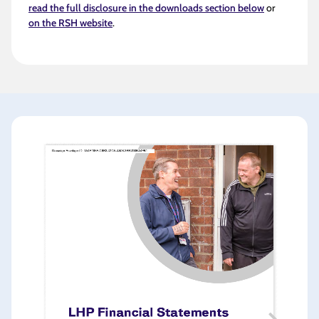
read the full disclosure in the downloads section below
or
on the RSH website
.