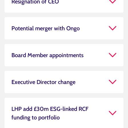
Resignation of CEO
Potential merger with Ongo
Board Member appointments
Executive Director change
LHP add £30m ESG-linked RCF
funding to portfolio