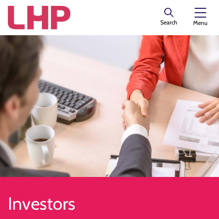
Search
Menu
Investors