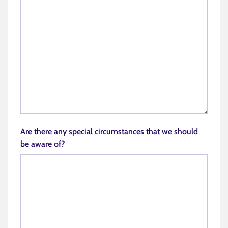
Are there any special circumstances that we should
be aware of?