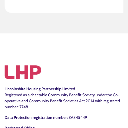
Lincolnshire Housing Partnership Limited
Registered as a charitable Community Benefit Society under the Co-
operative and Community Benefit Societies Act 2014 with registered
number: 7748.
Data Protection registration number:
ZA345449