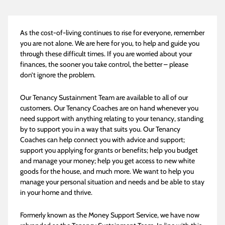
As the cost-of-living continues to rise for everyone, remember
you are not alone. We are here for you, to help and guide you
through these difficult times. If you are worried about your
finances, the sooner you take control, the better – please
don’t ignore the problem.
Our Tenancy Sustainment Team are available to all of our
customers. Our Tenancy Coaches are on hand whenever you
need support with anything relating to your tenancy, standing
by to support you in a way that suits you. Our Tenancy
Coaches can help connect you with advice and support;
support you applying for grants or benefits; help you budget
and manage your money; help you get access to new white
goods for the house, and much more. We want to help you
manage your personal situation and needs and be able to stay
in your home and thrive.
Formerly known as the Money Support Service, we have now