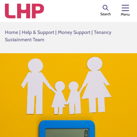
Search
Menu
Home
|
Help & Support
|
Money Support
|
Tenancy
Sustainment Team