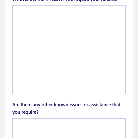
Are there any other known issues or assistance that
you require?