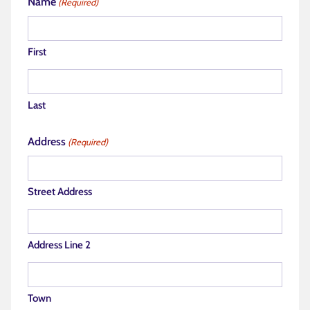
Name
(Required)
First
Last
Address
(Required)
Street Address
Address Line 2
Town