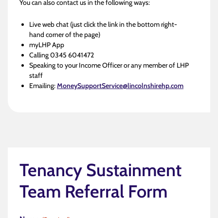
You can also contact us in the following ways:
Live web chat (just click the link in the bottom right-
hand corner of the page)
myLHP App
Calling 0345 6041472
Speaking to your Income Officer or any member of LHP
staff
Emailing:
MoneySupportService@lincolnshirehp.com
Tenancy Sustainment
Team Referral Form