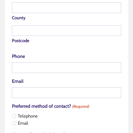
County
Postcode
Phone
Email
Preferred method of contact?
(Required)
Telephone
Email