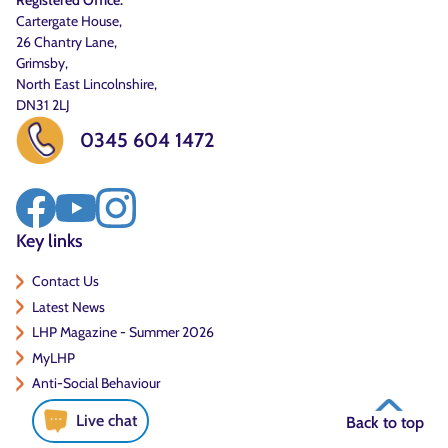
Registered Office:
Cartergate House,
26 Chantry Lane,
Grimsby,
North East Lincolnshire,
DN31 2LJ
0345 604 1472
Key links
Contact Us
Latest News
LHP Magazine - Summer 2026
MyLHP
Anti-Social Behaviour
Live chat
Back to top