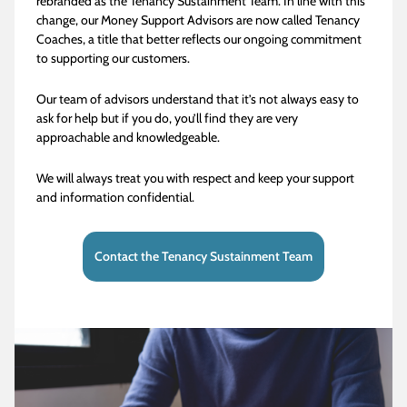
rebranded as the Tenancy Sustainment Team. In line with this
change, our Money Support Advisors are now called Tenancy
Coaches, a title that better reflects our ongoing commitment
to supporting our customers.
Our team of advisors understand that it’s not always easy to
ask for help but if you do, you’ll find they are very
approachable and knowledgeable.
We will always treat you with respect and keep your support
and information confidential.
Contact the Tenancy Sustainment Team