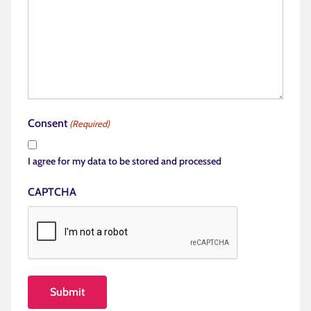
Consent
(Required)
I agree for my data to be stored and processed
CAPTCHA