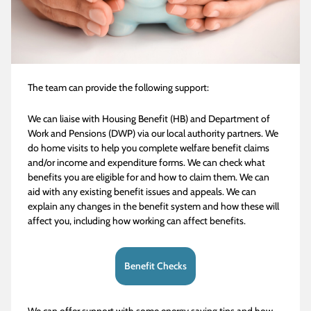
The team can provide the following support:
We can liaise with Housing Benefit (HB) and Department of
Work and Pensions (DWP) via our local authority partners. We
do home visits to help you complete welfare benefit claims
and/or income and expenditure forms. We can check what
benefits you are eligible for and how to claim them. We can
aid with any existing benefit issues and appeals. We can
explain any changes in the benefit system and how these will
affect you, including how working can affect benefits.
Benefit Checks
We can offer support with some energy saving tips and how