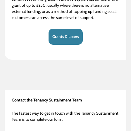
grant of up to £250, usually where there is no alternative
external funding, or as a method of topping up funding so all
customers can access the same level of support.
Grants & Loans
Contact the Tenancy Sustainment Team
The fastest way to get in touch with the Tenancy Sustainment
Team is to complete our form.