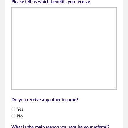
Please tell us which benefits you receive
Do you receive any other income?
Yes
No
What is the main reason you require your referral?