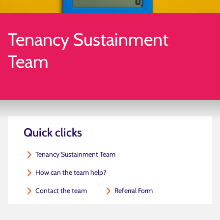
Tenancy Sustainment
Team
Quick clicks
Tenancy Sustainment Team
How can the team help?
Contact the team
Referral Form