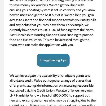
to save money on your bills. We can get you help with
ensuring your heating system is set up correctly and you know
how to use it and get the best out of it. We can help you gain
access to Grants and financial support towards your utility bills
and any debts that you may have them. For example, we
currently have access to £10,000 of funding from the North
East Lincolnshire Housing Support Grant Funding to provide
food and fuel vouchers. This can be accessed through the
team, who can make the application with you.
Energy Saving Tips
We can investigate the availability of charitable grants and
affordable credit. We’ve put together a range of places that
offer grants, alongside information on accessing responsible
loans/credit via the Credit Union. We also offer our very own
LHP Hardship Fund – a fund of £100,000 to support both
new and existing customers who may be struggling due to the
current cost of living crisis. It aims to support customers with a