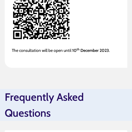
th
The consultation will be open until
10
December 2023
.
Frequently Asked
Questions