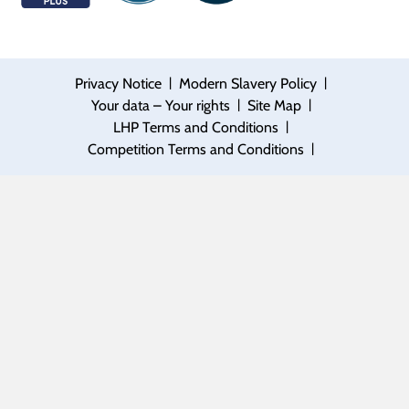
|
|
Privacy Notice
Modern Slavery Policy
|
|
Your data – Your rights
Site Map
|
LHP Terms and Conditions
|
Competition Terms and Conditions