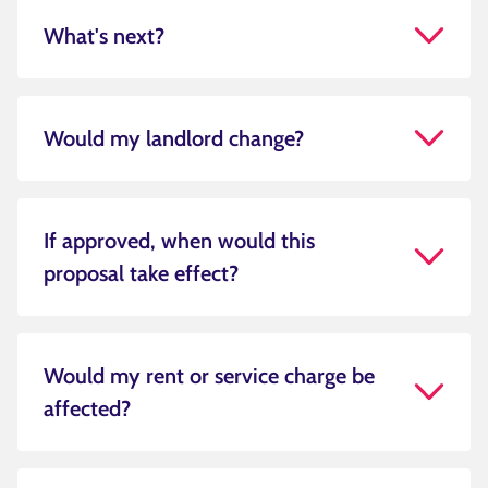
What's next?
Would my landlord change?
If approved, when would this
proposal take effect?
Would my rent or service charge be
affected?