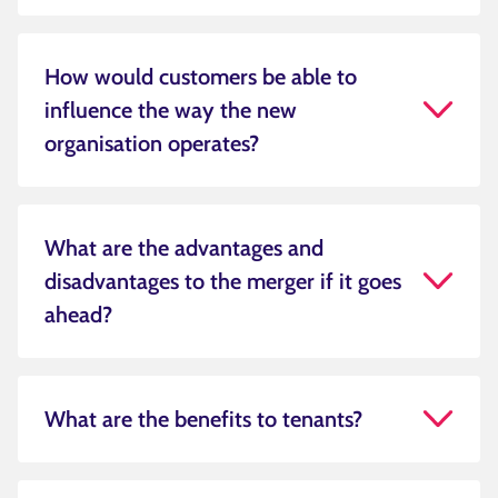
How would customers be able to
influence the way the new
organisation operates?
What are the advantages and
disadvantages to the merger if it goes
ahead?
What are the benefits to tenants?