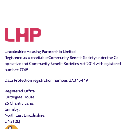
Lincolnshire Housing Partnership Limited
Registered as a charitable Community Benefit Society under the Co-
operative and Community Benefit Societies Act 2014 with registered
number: 7748.
Data Protection registration number:
ZA345449
Registered Office:
Cartergate House,
26 Chantry Lane,
Grimsby,
North East Lincolnshire,
DN31 2LJ