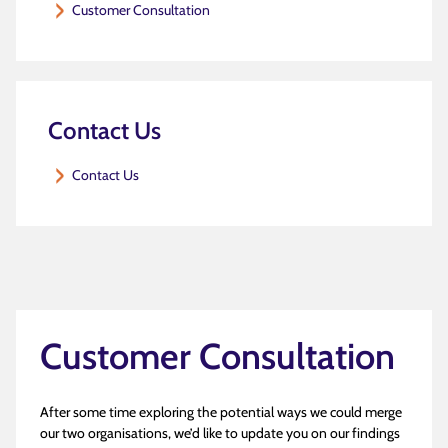
Customer Consultation
Contact Us
Contact Us
Customer Consultation
After some time exploring the potential ways we could merge
our two organisations, we’d like to update you on our findings