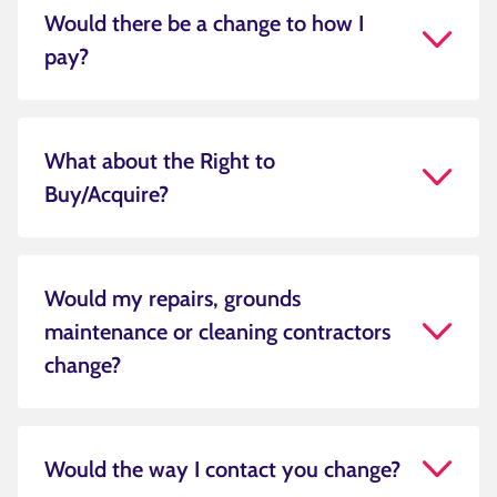
Would there be a change to how I
pay?
What about the Right to
Buy/Acquire?
Would my repairs, grounds
maintenance or cleaning contractors
change?
Would the way I contact you change?