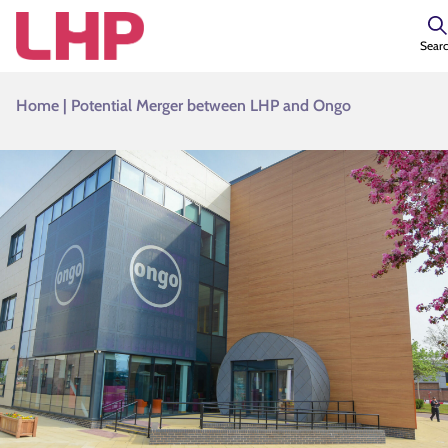
Sear
Home
|
Potential Merger between LHP and Ongo