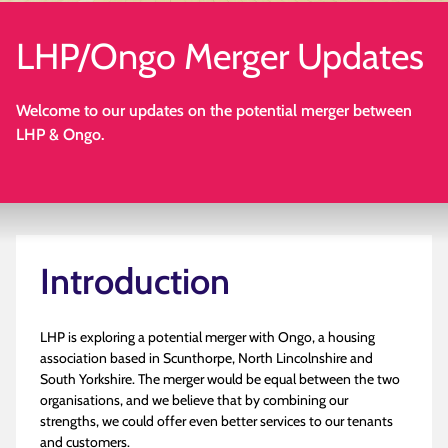
LHP/Ongo Merger Updates
Welcome to our updates on the potential merger between
LHP & Ongo.
Introduction
LHP is exploring a potential merger with Ongo, a housing
association based in Scunthorpe, North Lincolnshire and
South Yorkshire. The merger would be equal between the two
organisations, and we believe that by combining our
strengths, we could offer even better services to our tenants
and customers.