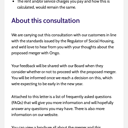
The rent and/or service charges you pay and how this is
calculated, would remain the same.
About this consultation
We are carrying out this consultation with our customers in line
with the standards issued by the Regulator of Social Housing,
and we’d love to hear from you with your thoughts about the
proposed merger with Ongo.
Your feedback will be shared with our Board when they
consider whether or not to proceed with the proposed merger.
You will be informed once we reach a decision on this, which
we’re expecting to be early in the new year.
Attached to this letter is a list of frequently asked questions
(FAQs) that will give you more information and will hopefully
answer any questions you may have. There is also more
information on our website.
You can view a brochure all about the merger and this