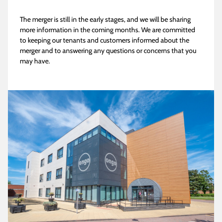
The merger is still in the early stages, and we will be sharing
more information in the coming months. We are committed
to keeping our tenants and customers informed about the
merger and to answering any questions or concerns that you
may have.