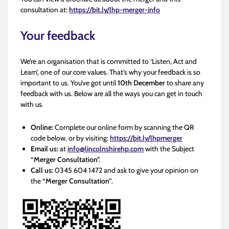
consultation at:
https://bit.ly/lhp-merger-info
Your feedback
We’re an organisation that is committed to ‘Listen, Act and
Learn’, one of our core values. That’s why your feedback is so
important to us. You’ve got until
10th December
to share any
feedback with us. Below are all the ways you can get in touch
with us.
Online:
Complete our online form by scanning the QR
code below, or by visiting:
https://bit.ly/lhpmerger
Email us:
at
info@lincolnshirehp.com
with the Subject
“Merger Consultation”.
Call us:
0345 604 1472 and ask to give your opinion on
the
“Merger Consultation”
.