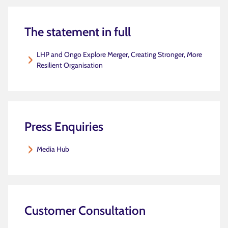
The statement in full
LHP and Ongo Explore Merger, Creating Stronger, More
Resilient Organisation
Press Enquiries
Media Hub
Customer Consultation