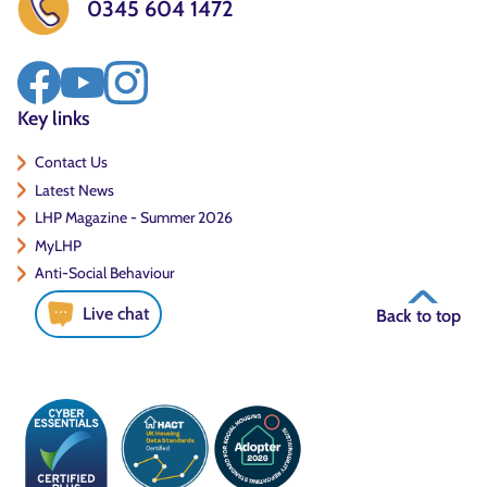
0345 604 1472
Key links
Contact Us
Latest News
LHP Magazine - Summer 2026
MyLHP
Anti-Social Behaviour
Live chat
Back to top