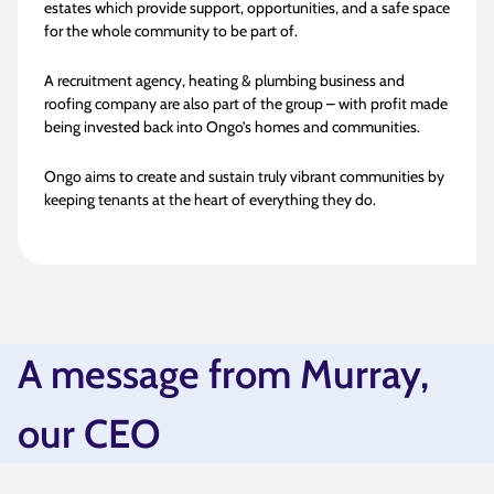
estates which provide support, opportunities, and a safe space
for the whole community to be part of.
A recruitment agency, heating & plumbing business and
roofing company are also part of the group – with profit made
being invested back into Ongo’s homes and communities.
Ongo aims to create and sustain truly vibrant communities by
keeping tenants at the heart of everything they do.
A message from Murray,
our CEO