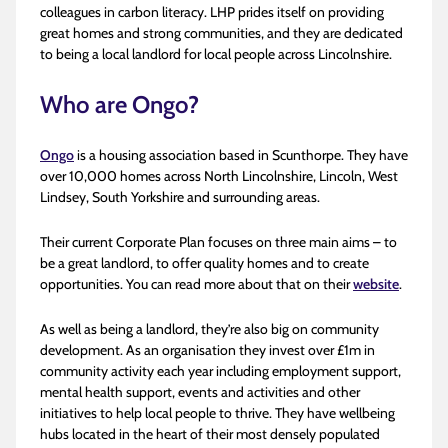
colleagues in carbon literacy. LHP prides itself on providing
great homes and strong communities, and they are dedicated
to being a local landlord for local people across Lincolnshire.
Who are Ongo?
Ongo
is a housing association based in Scunthorpe. They have
over 10,000 homes across North Lincolnshire, Lincoln, West
Lindsey, South Yorkshire and surrounding areas.
Their current Corporate Plan focuses on three main aims – to
be a great landlord, to offer quality homes and to create
opportunities. You can read more about that on their
website
.
As well as being a landlord, they’re also big on community
development. As an organisation they invest over £1m in
community activity each year including employment support,
mental health support, events and activities and other
initiatives to help local people to thrive. They have wellbeing
hubs located in the heart of their most densely populated