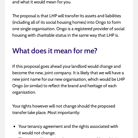
and what it would mean for you.
The proposal is that LHP will transfer its assets and liabilities
(including all of its social housing homes) into Ongo to form
one single organisation. Ongo is a registered provider of social
housing with charitable status in the same way that LHP is.
What does it mean for me?
If this proposal goes ahead your landlord would change and
become the new, joint company. It is likely that we will have a
new joint name for our new organisation, which would be LHP
Ongo (or similar) to reflect the brand and heritage of each
organisation.
Your rights however will not change should the proposed
transfer take place. Most importantly:
Your tenancy agreement and the rights associated with
it would not change.