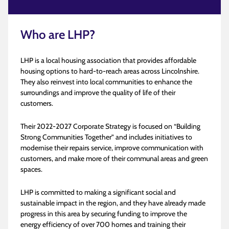
Who are LHP?
LHP is a local housing association that provides affordable
housing options to hard-to-reach areas across Lincolnshire.
They also reinvest into local communities to enhance the
surroundings and improve the quality of life of their
customers.
Their 2022-2027 Corporate Strategy is focused on “Building
Strong Communities Together” and includes initiatives to
modernise their repairs service, improve communication with
customers, and make more of their communal areas and green
spaces.
LHP is committed to making a significant social and
sustainable impact in the region, and they have already made
progress in this area by securing funding to improve the
energy efficiency of over 700 homes and training their