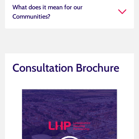
What does it mean for our
Communities?
Consultation Brochure