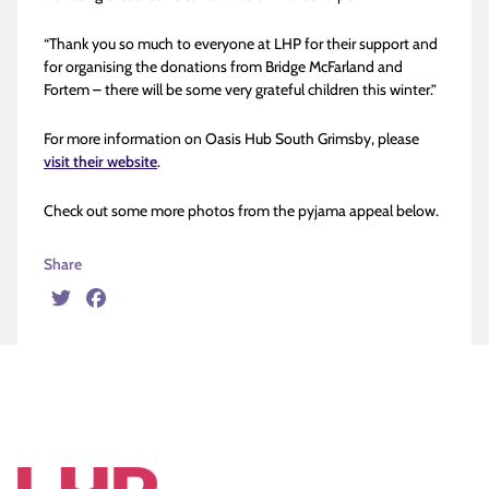
“Thank you so much to everyone at LHP for their support and
for organising the donations from Bridge McFarland and
Fortem – there will be some very grateful children this winter.”
For more information on Oasis Hub South Grimsby, please
visit their website
.
Check out some more photos from the pyjama appeal below.
Share
Twitter
Facebook