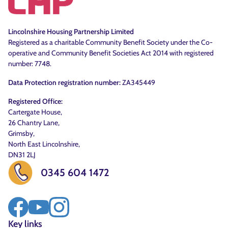
Lincolnshire Housing Partnership Limited
Registered as a charitable Community Benefit Society under the Co-
operative and Community Benefit Societies Act 2014 with registered
number: 7748.
Data Protection registration number:
ZA345449
Registered Office:
Cartergate House,
26 Chantry Lane,
Grimsby,
North East Lincolnshire,
DN31 2LJ
0345 604 1472
Key links