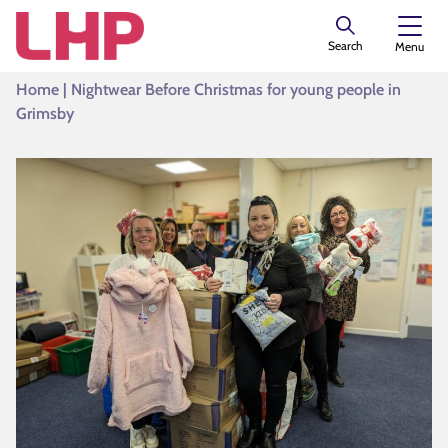
Search
Menu
Home
|
Nightwear Before Christmas for young people in
Grimsby