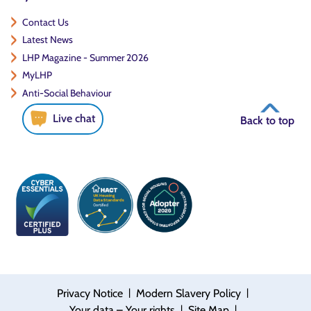
Contact Us
Latest News
LHP Magazine - Summer 2026
MyLHP
Anti-Social Behaviour
Live chat
Back to top
|
|
Privacy Notice
Modern Slavery Policy
|
|
Your data – Your rights
Site Map