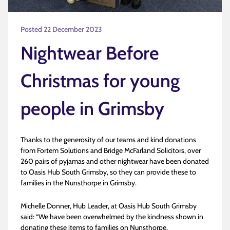
Posted 22 December 2023
Nightwear Before
Christmas for young
people in Grimsby
Thanks to the generosity of our teams and kind donations
from Fortem Solutions and Bridge McFarland Solicitors, over
260 pairs of pyjamas and other nightwear have been donated
to Oasis Hub South Grimsby, so they can provide these to
families in the Nunsthorpe in Grimsby.
Michelle Donner, Hub Leader, at Oasis Hub South Grimsby
said: “We have been overwhelmed by the kindness shown in
donating these items to families on Nunsthorpe.