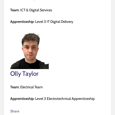
Team
: ICT & Digital Services
Apprenticeship:
Level 3 IT Digital Delivery
Olly Taylor
Team
: Electrical Team
Apprenticeship:
Level 3 Electrotechnical Apprenticeship
Share