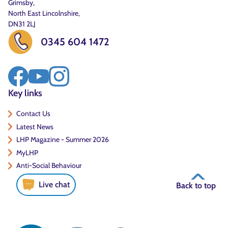
Grimsby,
North East Lincolnshire,
DN31 2LJ
0345 604 1472
Key links
Contact Us
Latest News
LHP Magazine - Summer 2026
MyLHP
Anti-Social Behaviour
Live chat
Back to top