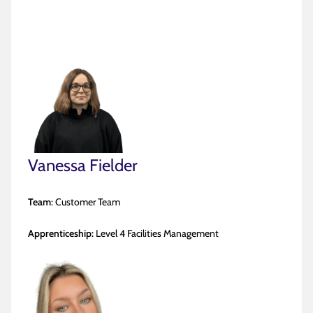
Vanessa Fielder
Team
: Customer Team
Apprenticeship:
Level 4 Facilities Management