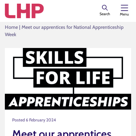
Search
Menu
Home
|
Meet our apprentices for National Apprenticeship
Week
Posted 6 February 2024
Meet our apprentices