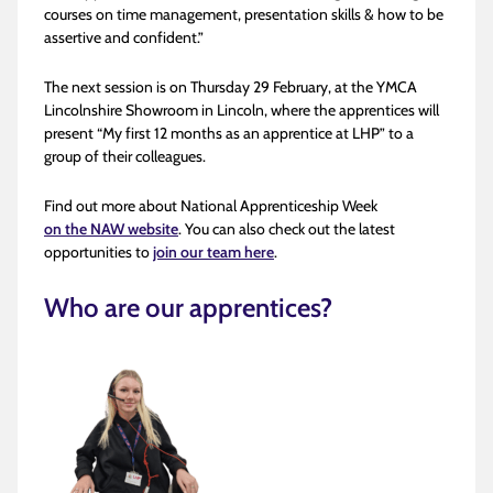
courses on time management, presentation skills & how to be
assertive and confident.”
The next session is on Thursday 29
February, at the YMCA
Lincolnshire Showroom in Lincoln, where the apprentices will
present “My first 12 months as an apprentice at LHP” to a
group of their colleagues.
Find out more about National Apprenticeship Week
on the NAW website
. You can also check out the latest
opportunities to
join our team here
.
Who are our apprentices?