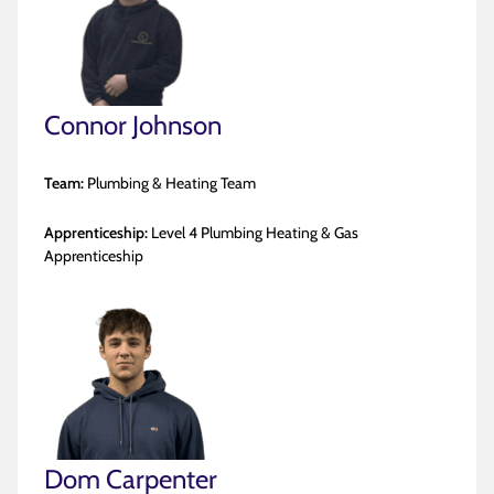
Connor Johnson
Team:
Plumbing & Heating Team
Apprenticeship:
Level 4 Plumbing Heating & Gas
Apprenticeship
Dom Carpenter