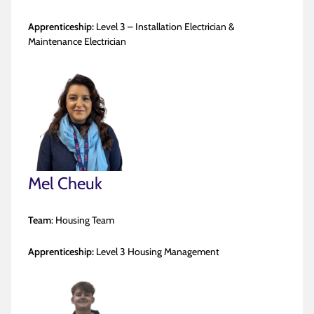
Apprenticeship:
Level 3 – Installation Electrician &
Maintenance Electrician
Mel Cheuk
Team
: Housing Team
Apprenticeship:
Level 3 Housing Management