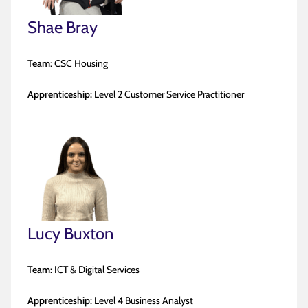
Shae Bray
Team
: CSC Housing
Apprenticeship:
Level 2 Customer Service Practitioner
Lucy Buxton
Team
: ICT & Digital Services
Apprenticeship:
Level 4 Business Analyst