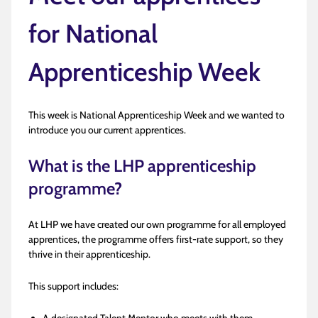
for National
Apprenticeship Week
This week is National Apprenticeship Week and we wanted to
introduce you our current apprentices.
What is the LHP apprenticeship
programme?
At LHP we have created our own programme for all employed
apprentices, the programme offers first-rate support, so they
thrive in their apprenticeship.
This support includes: