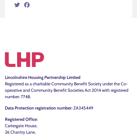
Twitter
Facebook
Lincolnshire Housing Partnership Limited
Registered as a charitable Community Benefit Society under the Co-
operative and Community Benefit Societies Act 2014 with registered
number: 7748.
Data Protection registration number:
ZA345449
Registered Office:
Cartergate House,
26 Chantry Lane,