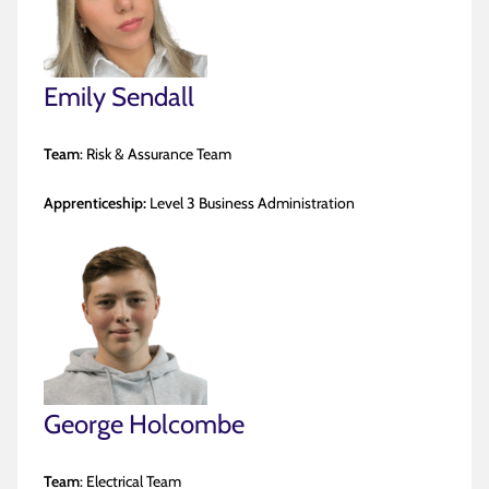
Emily Sendall
Team
: Risk & Assurance Team
Apprenticeship:
Level 3 Business Administration
George Holcombe
Team
: Electrical Team