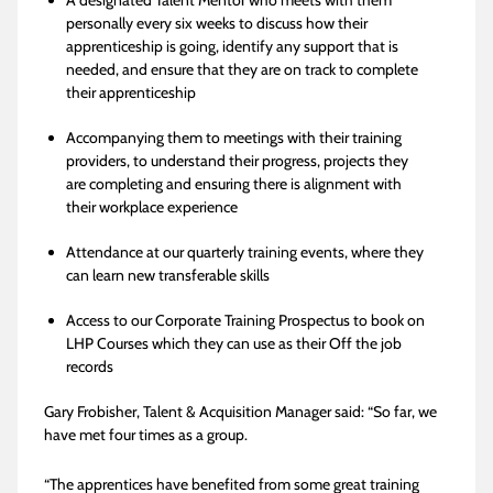
A designated Talent Mentor who meets with them
personally every six weeks to discuss how their
apprenticeship is going, identify any support that is
needed, and ensure that they are on track to complete
their apprenticeship
Accompanying them to meetings with their training
providers, to understand their progress, projects they
are completing and ensuring there is alignment with
their workplace experience
Attendance at our quarterly training events, where they
can learn new transferable skills
Access to our Corporate Training Prospectus to book on
LHP Courses which they can use as their Off the job
records
Gary Frobisher, Talent & Acquisition Manager said: “So far, we
have met four times as a group.
“The apprentices have benefited from some great training