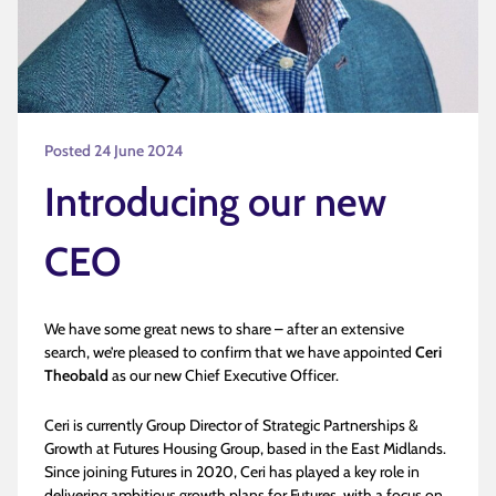
Posted 24 June 2024
Introducing our new
CEO
We have some great news to share – after an extensive
search, we’re pleased to confirm that we have appointed
Ceri
Theobald
as our new Chief Executive Officer.
Ceri is currently Group Director of Strategic Partnerships &
Growth at Futures Housing Group, based in the East Midlands.
Since joining Futures in 2020, Ceri has played a key role in
delivering ambitious growth plans for Futures, with a focus on