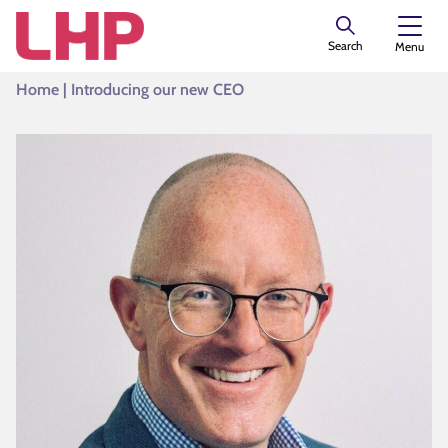
Search
Menu
Home
|
Introducing our new CEO