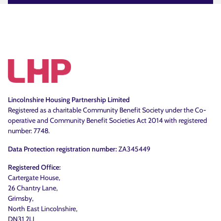
Lincolnshire Housing Partnership Limited
Registered as a charitable Community Benefit Society under the Co-
operative and Community Benefit Societies Act 2014 with registered
number: 7748.
Data Protection registration number:
ZA345449
Registered Office:
Cartergate House,
26 Chantry Lane,
Grimsby,
North East Lincolnshire,
DN31 2LJ