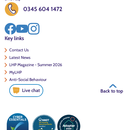
0345 604 1472
Key links
Contact Us
Latest News
LHP Magazine - Summer 2026
MyLHP
Anti-Social Behaviour
Live chat
Back to top