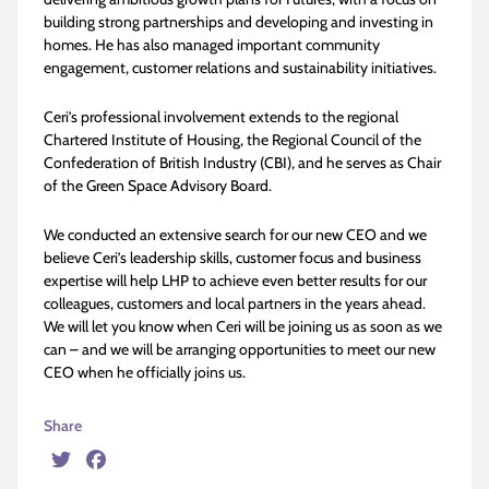
building strong partnerships and developing and investing in
homes. He has also managed important community
engagement, customer relations and sustainability initiatives.
Ceri’s professional involvement extends to the regional
Chartered Institute of Housing, the Regional Council of the
Confederation of British Industry (CBI), and he serves as Chair
of the Green Space Advisory Board.
We conducted an extensive search for our new CEO and we
believe Ceri’s leadership skills, customer focus and business
expertise will help LHP to achieve even better results for our
colleagues, customers and local partners in the years ahead.
We will let you know when Ceri will be joining us as soon as we
can – and we will be arranging opportunities to meet our new
CEO when he officially joins us.
Share
Twitter
Facebook