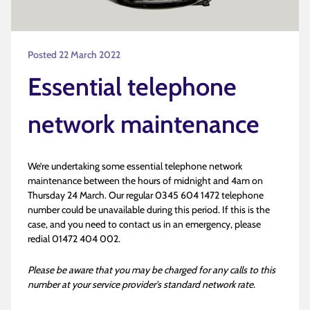
Posted 22 March 2022
Essential telephone
network maintenance
We’re undertaking some essential telephone network
maintenance between the hours of midnight and 4am on
Thursday 24 March. Our regular 0345 604 1472 telephone
number could be unavailable during this period. If this is the
case, and you need to contact us in an emergency, please
redial 01472 404 002.
Please be aware that you may be charged for any calls to this
number at your service provider’s standard network rate.