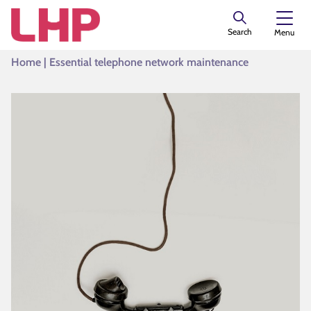
Search
Menu
Home
|
Essential telephone network maintenance