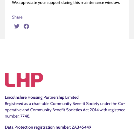
We appreciate your support during this maintenance window.
Share
Twitter
Facebook
Lincolnshire Housing Partnership Limited
Registered as a charitable Community Benefit Society under the Co-
operative and Community Benefit Societies Act 2014 with registered
number: 7748.
Data Protection registration number:
ZA345449