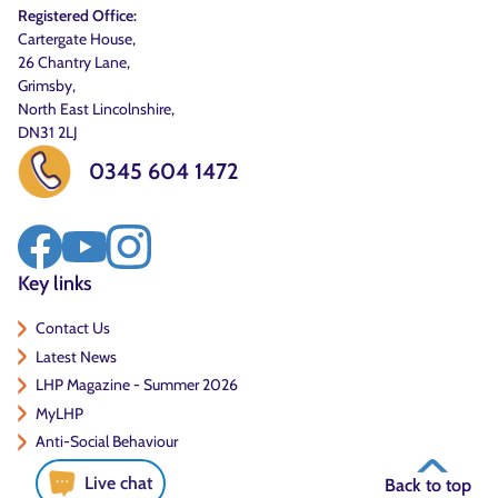
Registered Office:
Cartergate House,
26 Chantry Lane,
Grimsby,
North East Lincolnshire,
DN31 2LJ
0345 604 1472
Key links
Contact Us
Latest News
LHP Magazine - Summer 2026
MyLHP
Anti-Social Behaviour
Live chat
Back to top