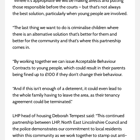
“Where it’s appropriate we will be making arrests and putting
those responsible before the courts – but that’s not always
the best solution, particularly when young people are involved.
“The last thing we want to do is criminalise children where
there is an alternative solution that’s better for them and
better for the community and that’s where this partnership
comes in.
“By working together we can issue Acceptable Behaviour
Contracts to young people, which could result in their parents
being fined up to £100 if they don’t change their behaviour.
“And if this isn’t enough of a deterrent, it could even lead to
the whole family having to leave the area, as their tenancy
agreement could be terminated.”
LHP head of housing Deborah Tempest said: “This continued
partnership between LHP, North East Lincolnshire Council and
the police demonstrates our commitment to local residents
within this community as we work together to stamp out anti-