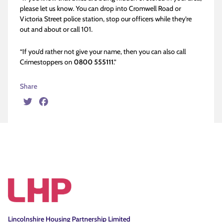
please let us know. You can drop into Cromwell Road or
Victoria Street police station, stop our officers while they’re
out and about or call 101.
“If you’d rather not give your name, then you can also call
Crimestoppers on
0800 555111
.”
Share
Twitter
Facebook
Lincolnshire Housing Partnership Limited