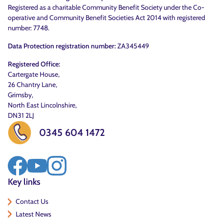
Registered as a charitable Community Benefit Society under the Co-
operative and Community Benefit Societies Act 2014 with registered
number: 7748.
Data Protection registration number:
ZA345449
Registered Office:
Cartergate House,
26 Chantry Lane,
Grimsby,
North East Lincolnshire,
DN31 2LJ
0345 604 1472
Key links
Contact Us
Latest News