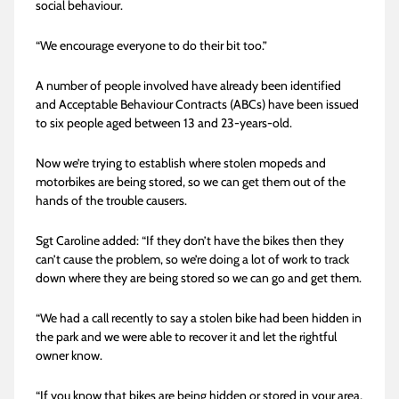
social behaviour.
“We encourage everyone to do their bit too.”
A number of people involved have already been identified
and Acceptable Behaviour Contracts (ABCs) have been issued
to six people aged between 13 and 23-years-old.
Now we’re trying to establish where stolen mopeds and
motorbikes are being stored, so we can get them out of the
hands of the trouble causers.
Sgt Caroline added: “If they don’t have the bikes then they
can’t cause the problem, so we’re doing a lot of work to track
down where they are being stored so we can go and get them.
“We had a call recently to say a stolen bike had been hidden in
the park and we were able to recover it and let the rightful
owner know.
“If you know that bikes are being hidden or stored in your area,