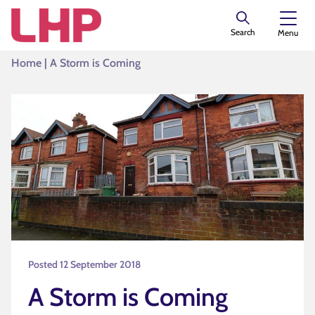
Search
Menu
Home
|
A Storm is Coming
Posted 12 September 2018
A Storm is Coming