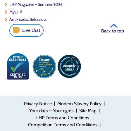
LHP Magazine - Summer 2026
MyLHP
Anti-Social Behaviour
Live chat
Back to top
|
|
Privacy Notice
Modern Slavery Policy
|
|
Your data – Your rights
Site Map
|
LHP Terms and Conditions
|
Competition Terms and Conditions