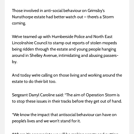
Those involved in anti-social behaviour on Grimsby’s
Nunsthorpe estate had better watch out – there’s a Storm
coming.
We’ve teamed up with Humberside Police and North East
Lincolnshire Council to stamp out reports of stolen mopeds
being ridden through the estate and young people hanging
around in Shelley Avenue, intimidating and abusing passers-
by.
And today we’re calling on those living and working around the
estate to do their bit too.
Sergeant Darryl Caroline said: “The aim of Operation Storm is
to stop these issues in their tracks before they get out of hand.
“We know the impact that antisocial behaviour can have on
people’s lives and we won’t stand for it.