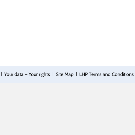
|
|
|
Your data – Your rights
Site Map
LHP Terms and Conditions