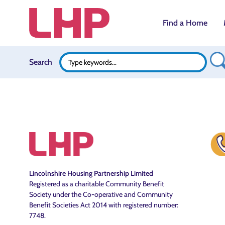
Find a Home
Search B
Search
Search
for:
Lincolnshire Housing Partnership Limited
Registered as a charitable Community Benefit
Society under the Co-operative and Community
Benefit Societies Act 2014 with registered number:
7748.