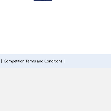
|
|
Competition Terms and Conditions