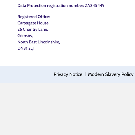
Data Protection registration number:
ZA345449
Registered Office:
Cartergate House,
26 Chantry Lane,
Grimsby,
North East Lincolnshire,
DN31 2LJ
|
Privacy Notice
Modern Slavery Policy