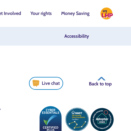
t Involved
Your rights
Money Saving
Accessibility
Live chat
Back to top
6