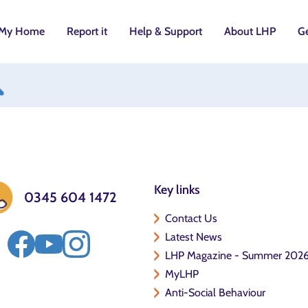
My Home
Report it
Help & Support
About LHP
Ge
utton
Key links
0345 604 1472
Contact Us
Latest News
LHP Magazine - Summer 202
MyLHP
Anti-Social Behaviour