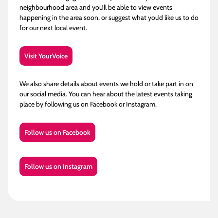
neighbourhood area and you’ll be able to view events
happening in the area soon, or suggest what you’d like us to do
for our next local event.
Visit YourVoice
We also share details about events we hold or take part in on
our social media. You can hear about the latest events taking
place by following us on Facebook or Instagram.
Follow us on Facebook
Follow us on Instagram