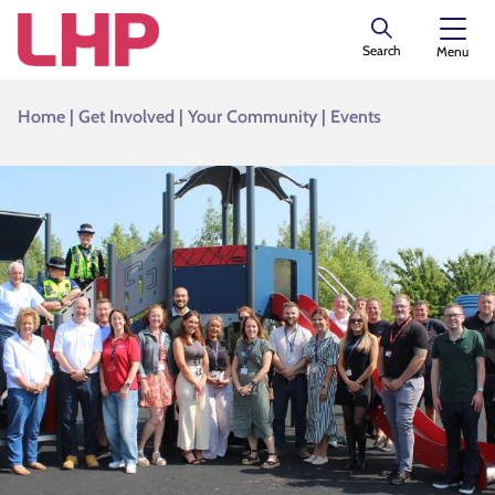
Search
Menu
Home
|
Get Involved
|
Your Community
|
Events