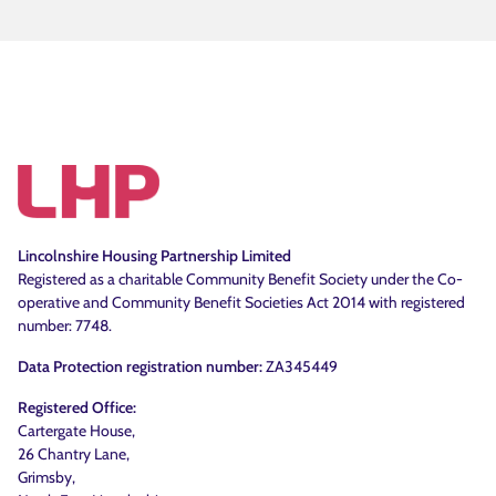
Lincolnshire Housing Partnership Limited
Registered as a charitable Community Benefit Society under the Co-
operative and Community Benefit Societies Act 2014 with registered
number: 7748.
Data Protection registration number:
ZA345449
Registered Office:
Cartergate House,
26 Chantry Lane,
Grimsby,