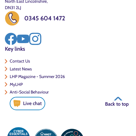
North East Lincolnshire,
DN31 2LJ
0345 604 1472
Key links
Contact Us
Latest News
LHP Magazine - Summer 2026
MyLHP
Anti-Social Behaviour
Live chat
Back to top