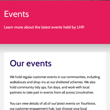
Events
Learn more about the latest events held by LHP.
Our events
We hold regular customer events in our communities, including
walkabouts and drop-ins at our sheltered schemes. We also
hold community tidy ups, fun days, and work with local
partners to take part in events from all across Lincolnshire.
You can view details of all of our latest events on YourVoice,
our customer engagement hub. Just choose your local