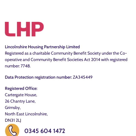
Lincolnshire Housing Partnership Limited
Registered as a charitable Community Benefit Society under the Co-
operative and Community Benefit Societies Act 2014 with registered
number: 7748.
Data Protection registration number:
ZA345449
Registered Office:
Cartergate House,
26 Chantry Lane,
Grimsby,
North East Lincolnshire,
DN31 2LJ
0345 604 1472