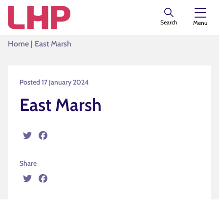
Search
Menu
Home
|
East Marsh
Posted 17 January 2024
East Marsh
Twitter
Facebook
Share
Twitter
Facebook