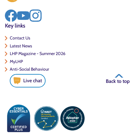
Key links
Contact Us
Latest News
LHP Magazine - Summer 2026
MyLHP
Anti-Social Behaviour
Live chat
Back to top