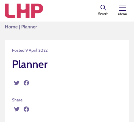
Search
Menu
Home
|
Planner
Posted 9 April 2022
Planner
Twitter
Facebook
Share
Twitter
Facebook