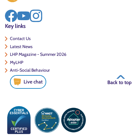
Key links
Contact Us
Latest News
LHP Magazine - Summer 2026
MyLHP
Anti-Social Behaviour
Live chat
Back to top