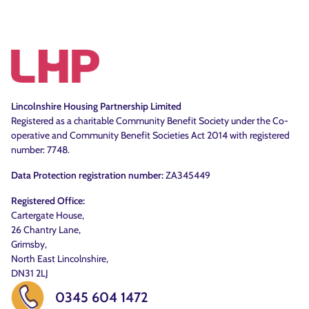
Lincolnshire Housing Partnership Limited
Registered as a charitable Community Benefit Society under the Co-
operative and Community Benefit Societies Act 2014 with registered
number: 7748.
Data Protection registration number:
ZA345449
Registered Office:
Cartergate House,
26 Chantry Lane,
Grimsby,
North East Lincolnshire,
DN31 2LJ
0345 604 1472