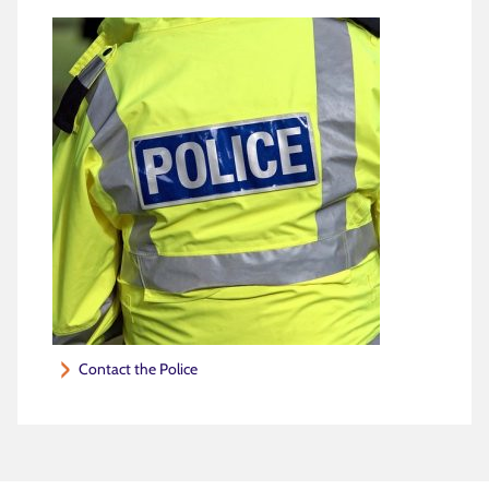
Contact the Police