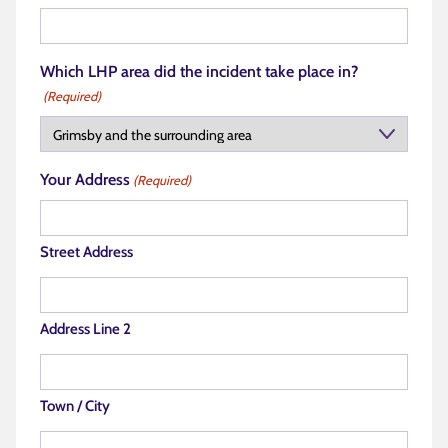
Which LHP area did the incident take place in?
(Required)
Your Address
(Required)
Street Address
Address Line 2
Town / City