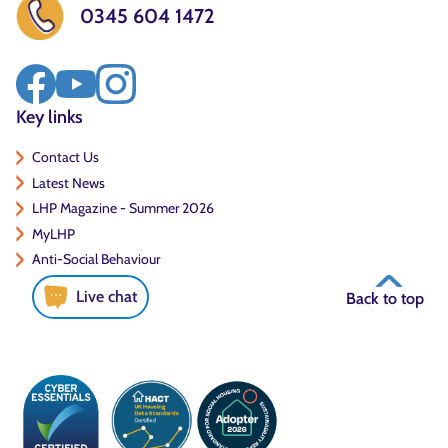
0345 604 1472
Key links
Contact Us
Latest News
LHP Magazine - Summer 2026
MyLHP
Anti-Social Behaviour
Live chat
Back to top