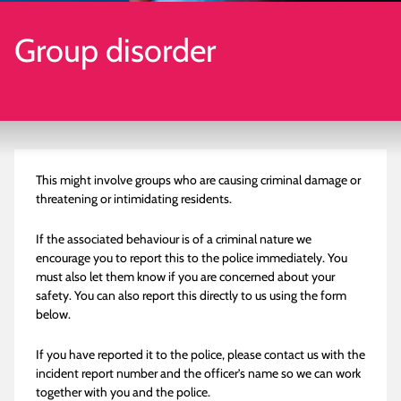
Group disorder
This might involve groups who are causing criminal damage or
threatening or intimidating residents.
If the associated behaviour is of a criminal nature we
encourage you to report this to the police immediately. You
must also let them know if you are concerned about your
safety. You can also report this directly to us using the form
below.
If you have reported it to the police, please contact us with the
incident report number and the officer’s name so we can work
together with you and the police.