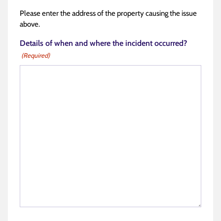
Please enter the address of the property causing the issue
above.
Details of when and where the incident occurred?
(Required)