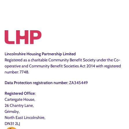
Lincolnshire Housing Partnership Limited
Registered as a charitable Community Benefit Society under the Co-
operative and Community Benefit Societies Act 2014 with registered
number: 7748.
Data Protection registration number:
ZA345449
Registered Office:
Cartergate House,
26 Chantry Lane,
Grimsby,
North East Lincolnshire,
DN31 2LJ