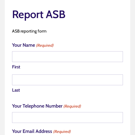
Report ASB
ASB reporting form
Your Name
(Required)
First
Last
Your Telephone Number
(Required)
Your Email Address
(Required)