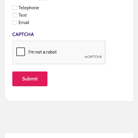
Telephone
Text
Email
CAPTCHA