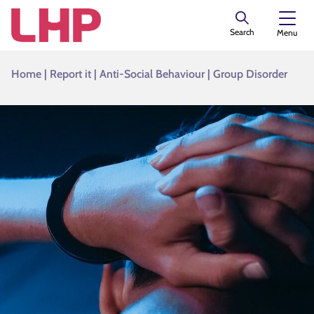
Search
Menu
Home
|
Report it
|
Anti-Social Behaviour
|
Group Disorder