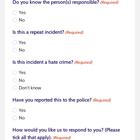
Do you know the person(s) responsible?
(Required)
Yes
No
Is this a repeat incident?
(Required)
Yes
No
Is this incident a hate crime?
(Required)
Yes
No
Don't know
Have you reported this to the police?
(Required)
Yes
No
How would you like us to respond to you? (Please
tick all that apply).
(Required)