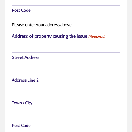
Post Code
Please enter your address above.
Address of property causing the issue
(Required)
Street Address
Address Line 2
Town / City
Post Code