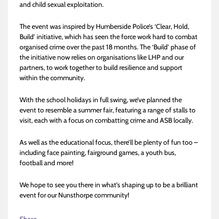
and child sexual exploitation.
The event was inspired by Humberside Police’s ‘Clear, Hold,
Build’ initiative, which has seen the force work hard to combat
organised crime over the past 18 months. The ‘Build’ phase of
the initiative now relies on organisations like LHP and our
partners, to work together to build resilience and support
within the community.
With the school holidays in full swing, we’ve planned the
event to resemble a summer fair, featuring a range of stalls to
visit, each with a focus on combatting crime and ASB locally.
As well as the educational focus, there’ll be plenty of fun too –
including face painting, fairground games, a youth bus,
football and more!
We hope to see you there in what’s shaping up to be a brilliant
event for our Nunsthorpe community!