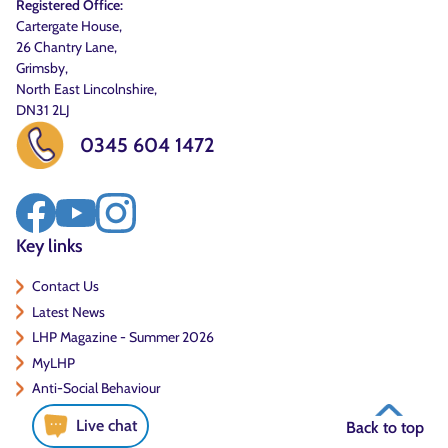
Registered Office:
Cartergate House,
26 Chantry Lane,
Grimsby,
North East Lincolnshire,
DN31 2LJ
0345 604 1472
Key links
Contact Us
Latest News
LHP Magazine - Summer 2026
MyLHP
Anti-Social Behaviour
Live chat
Back to top