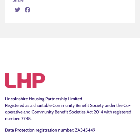
Share
Twitter
Facebook
Lincolnshire Housing Partnership Limited
Registered as a charitable Community Benefit Society under the Co-
operative and Community Benefit Societies Act 2014 with registered
number: 7748.
Data Protection registration number:
ZA345449