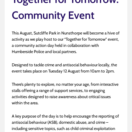
Community Event
This August, Sutcliffe Park in Nunsthorpe will become a hive of
activity as we play host to our “Together for Tomorrow” event,
a community action day held in collaboration with
Humberside Police and local partners.
Designed to tackle crime and antisocial behaviour locally, the
event takes place on Tuesday 12 August from 10am to 2pm.
There’s plenty to explore, no matter your age, from interactive
stalls offering a range of support services, to engaging
activities designed to raise awareness about critical issues
within the area.
A key purpose of the day is to help encourage the reporting of
antisocial behaviour (ASB), domestic abuse, and crime –
including sensitive topics, such as child criminal exploitation