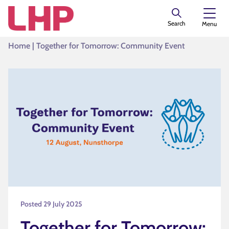
Search
Menu
Home
|
Together for Tomorrow: Community Event
Posted 29 July 2025
Together for Tomorrow: