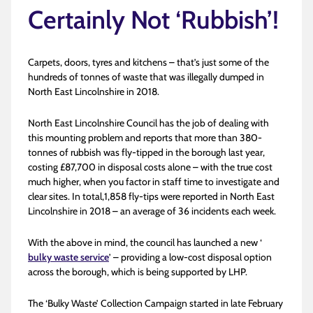
Certainly Not ‘Rubbish’!
Carpets, doors, tyres and kitchens – that’s just some of the
hundreds of tonnes of waste that was illegally dumped in
North East Lincolnshire in 2018.
North East Lincolnshire Council has the job of dealing with
this mounting problem and reports that more than 380-
tonnes of rubbish was fly-tipped in the borough last year,
costing £87,700 in disposal costs alone – with the true cost
much higher, when you factor in staff time to investigate and
clear sites. In total,1,858 fly-tips were reported in North East
Lincolnshire in 2018 – an average of 36 incidents each week.
With the above in mind, the council has launched a new ‘
bulky waste service
’ – providing a low-cost disposal option
across the borough, which is being supported by LHP.
The ‘Bulky Waste’ Collection Campaign started in late February