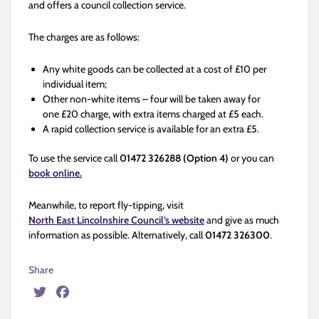
and offers a council collection service.
The charges are as follows:
Any white goods can be collected at a cost of £10 per
individual item;
Other non-white items – four will be taken away for
one £20 charge, with extra items charged at £5 each.
A rapid collection service is available for an extra £5.
To use the service call
01472 326288
(Option 4)
or you can
book online.
Meanwhile, to report fly-tipping, visit
North East Lincolnshire Council’s website
and give as much
information as possible. Alternatively, call
01472 326300
.
Share
Twitter
Facebook