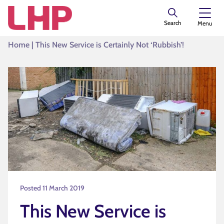
Search
Menu
Home
|
This New Service is Certainly Not ‘Rubbish’!
Posted 11 March 2019
This New Service is