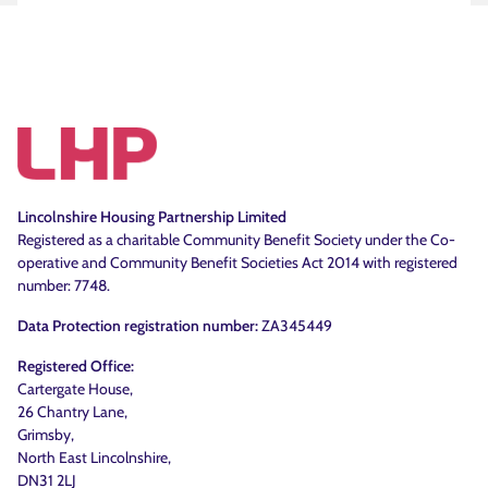
Lincolnshire Housing Partnership Limited
Registered as a charitable Community Benefit Society under the Co-
operative and Community Benefit Societies Act 2014 with registered
number: 7748.
Data Protection registration number:
ZA345449
Registered Office:
Cartergate House,
26 Chantry Lane,
Grimsby,
North East Lincolnshire,
DN31 2LJ