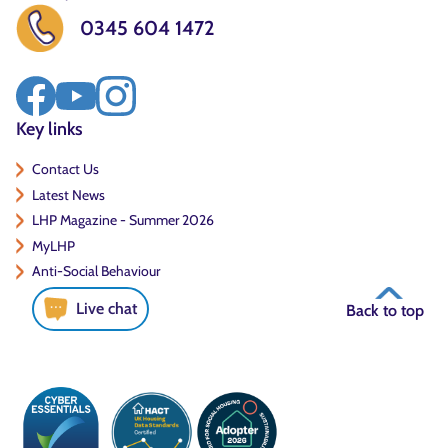
0345 604 1472
Key links
Contact Us
Latest News
LHP Magazine - Summer 2026
MyLHP
Anti-Social Behaviour
Live chat
Back to top