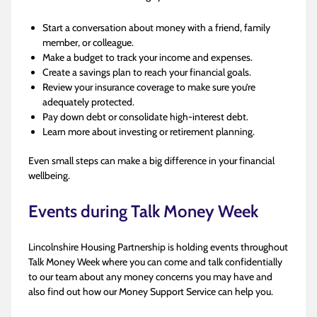
Start a conversation about money with a friend, family
member, or colleague.
Make a budget to track your income and expenses.
Create a savings plan to reach your financial goals.
Review your insurance coverage to make sure you’re
adequately protected.
Pay down debt or consolidate high-interest debt.
Learn more about investing or retirement planning.
Even small steps can make a big difference in your financial
wellbeing.
Events during Talk Money Week
Lincolnshire Housing Partnership is holding events throughout
Talk Money Week where you can come and talk confidentially
to our team about any money concerns you may have and
also find out how our Money Support Service can help you.