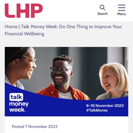
Search
Menu
Home
|
Talk Money Week: Do One Thing to Improve Your
Financial Wellbeing
Posted 7 November 2023