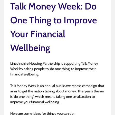
Talk Money Week: Do
One Thing to Improve
Your Financial
Wellbeing
Lincolnshire Housing Partnership is supporting Talk Money
Week by asking people to ‘do one thing’ to improve their
financial wellbeing.
Talk Money Week is an annual public awareness campaign that
aims to get the nation talking about money. This year’s theme
is ‘do one thing’, which means taking one small action to
improve your financial wellbeing.
Here are some ideas for things you can do: