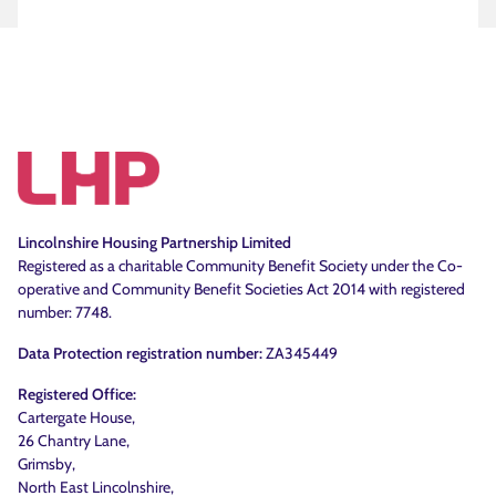
Lincolnshire Housing Partnership Limited
Registered as a charitable Community Benefit Society under the Co-
operative and Community Benefit Societies Act 2014 with registered
number: 7748.
Data Protection registration number:
ZA345449
Registered Office:
Cartergate House,
26 Chantry Lane,
Grimsby,
North East Lincolnshire,