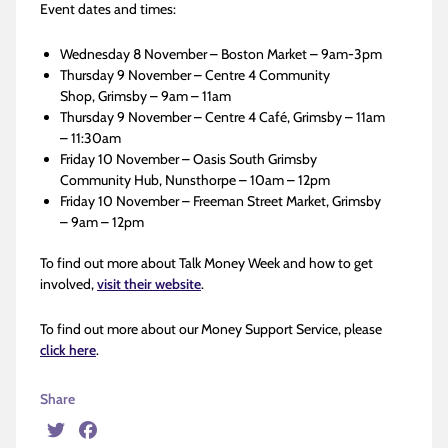
Event dates and times:
Wednesday 8 November – Boston Market – 9am-3pm
Thursday 9 November – Centre 4 Community
Shop, Grimsby – 9am – 11am
Thursday 9 November – Centre 4 Café, Grimsby – 11am
– 11:30am
Friday 10 November – Oasis South Grimsby
Community Hub, Nunsthorpe – 10am – 12pm
Friday 10 November – Freeman Street Market, Grimsby
– 9am – 12pm
To find out more about Talk Money Week and how to get
involved,
visit their website
.
To find out more about our Money Support Service, please
click here
.
Share
Twitter
Facebook