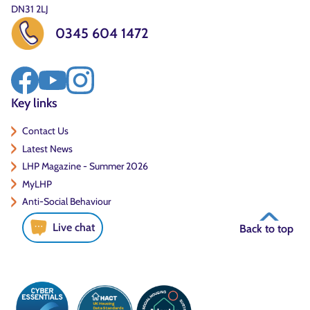
DN31 2LJ
0345 604 1472
Key links
Contact Us
Latest News
LHP Magazine - Summer 2026
MyLHP
Anti-Social Behaviour
Live chat
Back to top