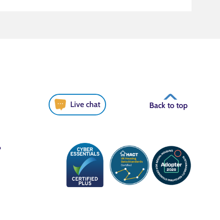
Live chat
Back to top
6