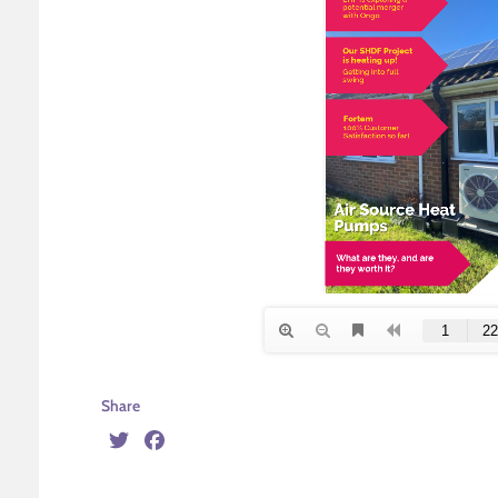
Share
Twitter
Facebook