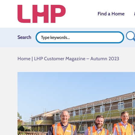
Find a Home
Search B
Search
Search
for:
Home
|
LHP Customer Magazine – Autumn 2023