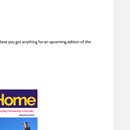
Have you got anything for an upcoming edition of the