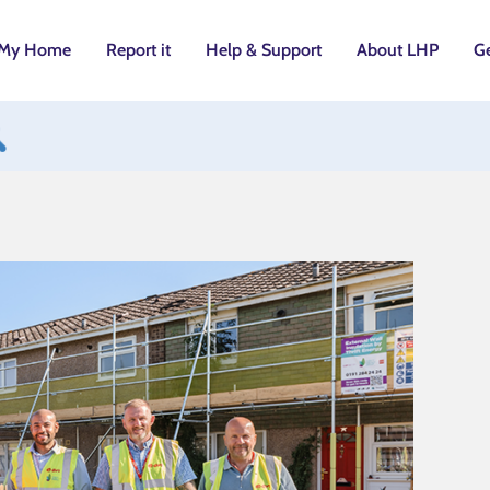
My Home
Report it
Help & Support
About LHP
Ge
utton