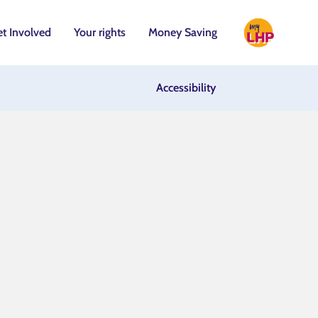
t Involved
Your rights
Money Saving
Accessibility