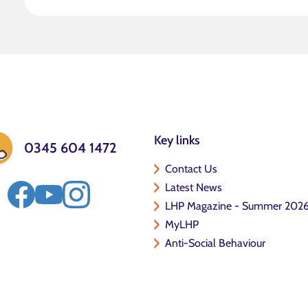
Key links
0345 604 1472
Contact Us
Latest News
LHP Magazine - Summer 202
MyLHP
Anti-Social Behaviour