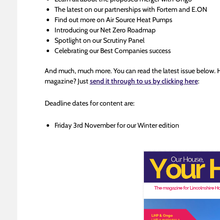
The latest on our partnerships with Fortem and E.ON
Find out more on Air Source Heat Pumps
Introducing our Net Zero Roadmap
Spotlight on our Scrutiny Panel
Celebrating our Best Companies success
And much, much more. You can read the latest issue below. 
magazine? Just
send it through to us by clicking here
:
Deadline dates for content are:
Friday 3rd November for our Winter edition