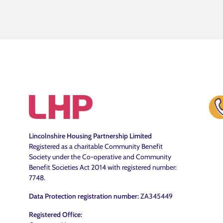
Lincolnshire Housing Partnership Limited
Registered as a charitable Community Benefit
Society under the Co-operative and Community
Benefit Societies Act 2014 with registered number:
7748.
Data Protection registration number:
ZA345449
Registered Office: