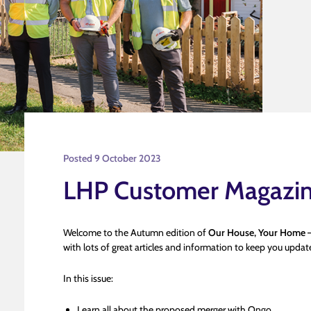
Posted 9 October 2023
LHP Customer Magazi
Welcome to the Autumn edition of
Our House, Your Home
–
with lots of great articles and information to keep you upd
In this issue:
Learn all about the proposed merger with Ongo