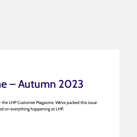
ne – Autumn 2023
 the LHP Customer Magazine. We’ve packed this issue
ated on everything happening at LHP.