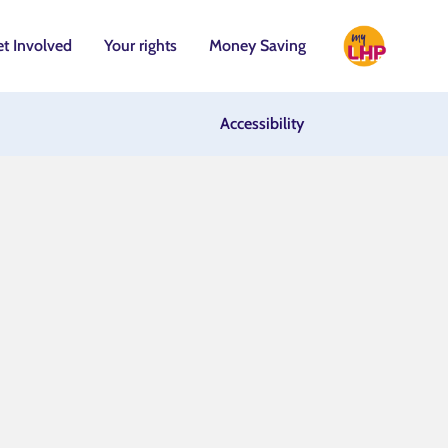
t Involved
Your rights
Money Saving
Accessibility