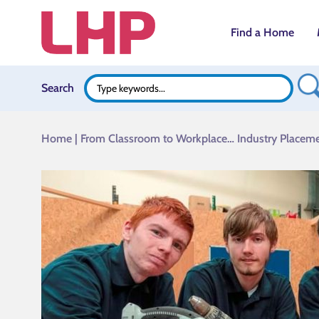
Find a Home
Search B
Search
Search
for:
Home
|
From Classroom to Workplace… Industry Placeme