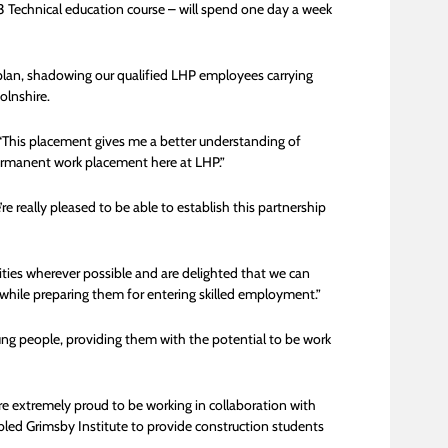
l 3 Technical education course – will spend one day a week
k plan, shadowing our qualified LHP employees carrying
olnshire.
d: “This placement gives me a better understanding of
permanent work placement here at LHP.”
 really pleased to be able to establish this partnership
ies wherever possible and are delighted that we can
 while preparing them for entering skilled employment.”
ung people, providing them with the potential to be work
e extremely proud to be working in collaboration with
bled Grimsby Institute to provide construction students