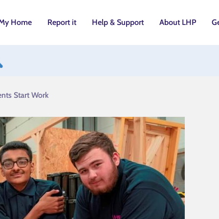
My Home
Report it
Help & Support
About LHP
Ge
utton
nts Start Work