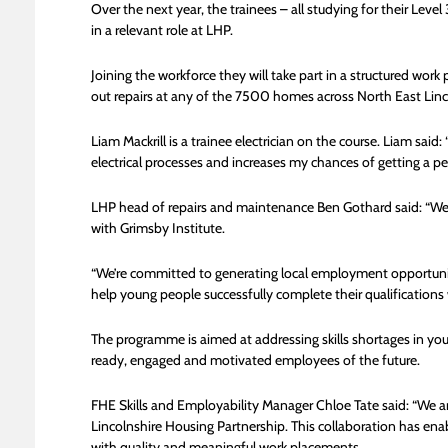
Over the next year, the trainees – all studying for their Leve
in a relevant role at LHP.
Joining the workforce they will take part in a structured wor
out repairs at any of the 7500 homes across North East Linc
Liam Mackrill is a trainee electrician on the course. Liam sai
electrical processes and increases my chances of getting a 
LHP head of repairs and maintenance Ben Gothard said: “We’re
with Grimsby Institute.
“We’re committed to generating local employment opportunit
help young people successfully complete their qualifications
The programme is aimed at addressing skills shortages in yo
ready, engaged and motivated employees of the future.
FHE Skills and Employability Manager Chloe Tate said: “We ar
Lincolnshire Housing Partnership. This collaboration has ena
with quality and meaningful work placements.