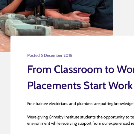
Posted 5 December 2018
From Classroom to Wor
Placements Start Work
Four trainee electricians and plumbers are putting knowledge
We’re giving Grimsby Institute students the opportunity to tes
environment while receiving support from our experienced re