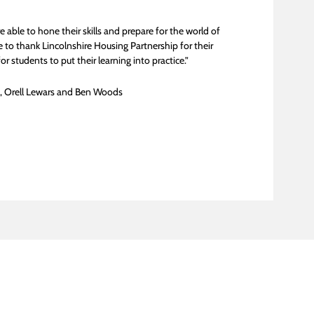
able to hone their skills and prepare for the world of
 to thank Lincolnshire Housing Partnership for their
 students to put their learning into practice.”
l, Orell Lewars and Ben Woods