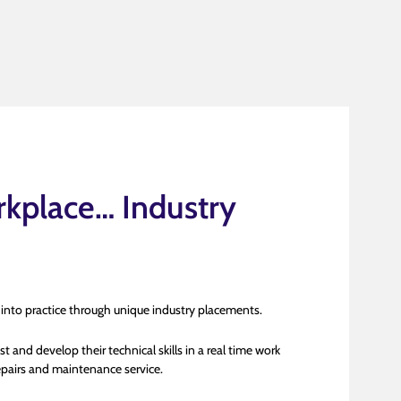
kplace… Industry
 into practice through unique industry placements.
t and develop their technical skills in a real time work
pairs and maintenance service.