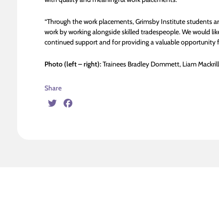
“Through the work placements, Grimsby Institute students are 
work by working alongside skilled tradespeople. We would like
continued support and for providing a valuable opportunity for
Photo (left – right):
Trainees Bradley Dommett, Liam Mackril
Share
Twitter
Facebook