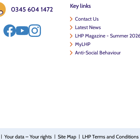
Key links
0345 604 1472
Contact Us
Latest News
LHP Magazine - Summer 202
MyLHP
Anti-Social Behaviour
|
|
|
Your data – Your rights
Site Map
LHP Terms and Conditions