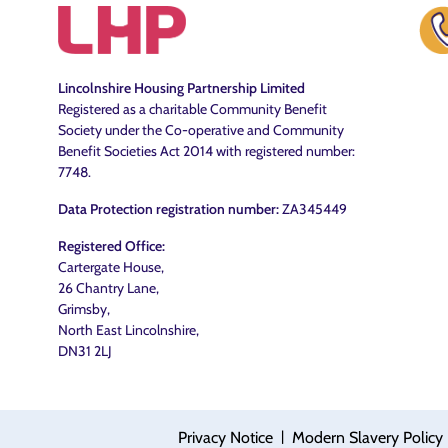
Lincolnshire Housing Partnership Limited
Registered as a charitable Community Benefit
Society under the Co-operative and Community
Benefit Societies Act 2014 with registered number:
7748.
Data Protection registration number:
ZA345449
Registered Office:
Cartergate House,
26 Chantry Lane,
Grimsby,
North East Lincolnshire,
DN31 2LJ
|
Privacy Notice
Modern Slavery Policy