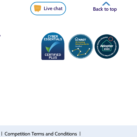
Live chat
Back to top
6
|
|
Competition Terms and Conditions