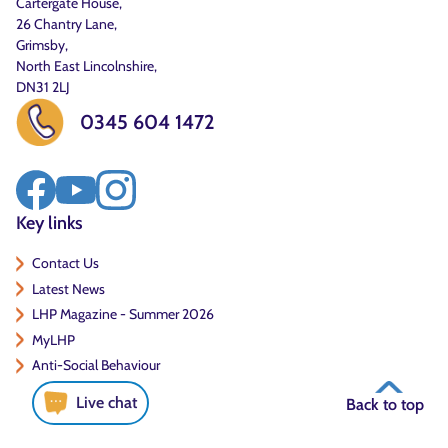
Cartergate House,
26 Chantry Lane,
Grimsby,
North East Lincolnshire,
DN31 2LJ
0345 604 1472
Key links
Contact Us
Latest News
LHP Magazine - Summer 2026
MyLHP
Anti-Social Behaviour
Live chat
Back to top