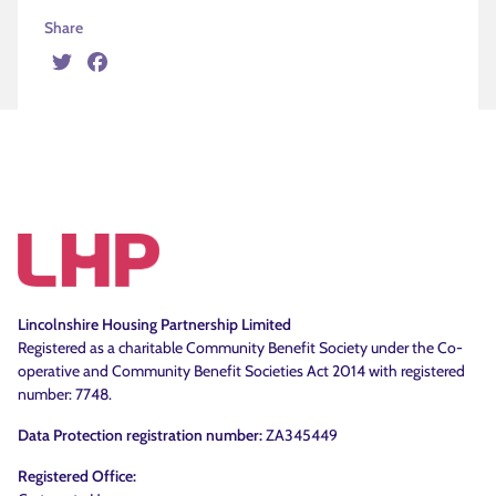
Share
Twitter
Facebook
Lincolnshire Housing Partnership Limited
Registered as a charitable Community Benefit Society under the Co-
operative and Community Benefit Societies Act 2014 with registered
number: 7748.
Data Protection registration number:
ZA345449
Registered Office: