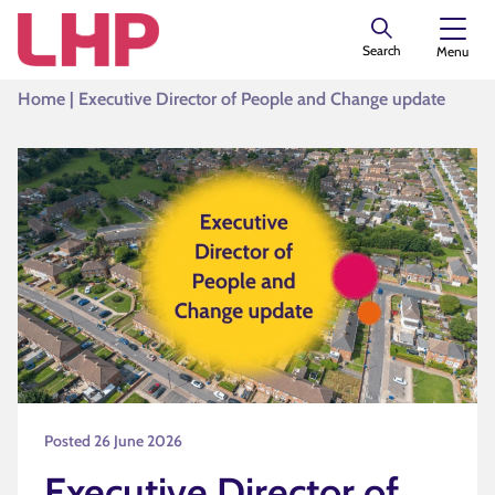
Search
Menu
Home
|
Executive Director of People and Change update
Posted 26 June 2026
Executive Director of