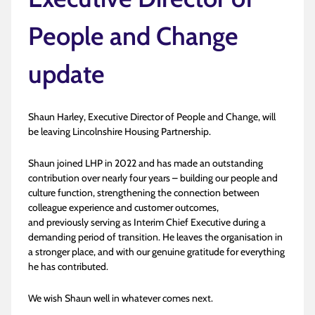
People and Change
update
Shaun Harley, Executive Director of People and Change, will
be leaving Lincolnshire Housing Partnership.
Shaun joined LHP in 2022 and has made an outstanding
contribution over nearly four years – building our people and
culture function, strengthening the connection between
colleague experience and customer outcomes,
and previously serving as Interim Chief Executive during a
demanding period of transition. He leaves the organisation in
a stronger place, and with our genuine gratitude for everything
he has contributed.
We wish Shaun well in whatever comes next.