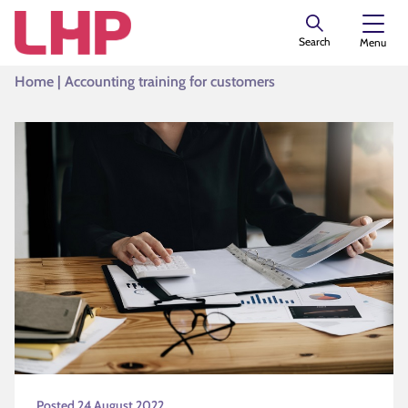
Search
Menu
Home
|
Accounting training for customers
Posted 24 August 2022