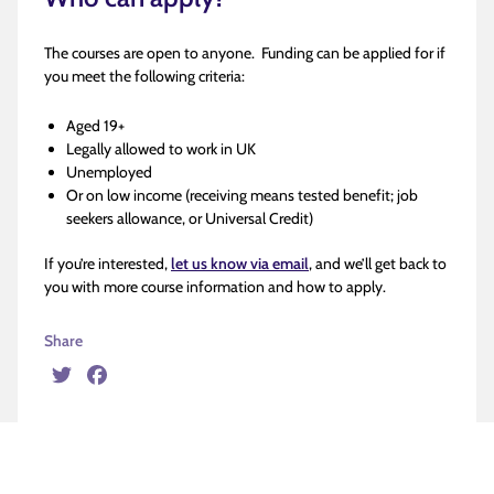
The courses are open to anyone. Funding can be applied for if
you meet the following criteria:
Aged 19+
Legally allowed to work in UK
Unemployed
Or on low income (receiving means tested benefit; job
seekers allowance, or Universal Credit)
If you’re interested,
let us know via email
, and we’ll get back to
you with more course information and how to apply.
Share
Twitter
Facebook