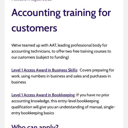
Accounting training for
customers
We’ve teamed up with AAT, leading professional body for
accounting technicians, to offer two free training courses to
our customers (subject to funding)
Level 1 Access Award in Business Skills
: Covers preparing for
work, using numbers in business and sales and purchases in
business
Level 1 Access Award in Bookkeeping
: If you have no prior
accounting knowledge, this entry-level bookkeeping
qualification will give you an understanding of manual, single-
entry bookkeeping basics
Who can apply?