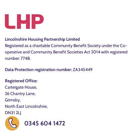
Lincolnshire Housing Partnership Limited
Registered as a charitable Community Benefit Society under the Co-
operative and Community Benefit Societies Act 2014 with registered
number: 7748.
Data Protection registration number:
ZA345449
Registered Office:
Cartergate House,
26 Chantry Lane,
Grimsby,
North East Lincolnshire,
DN31 2LJ
0345 604 1472