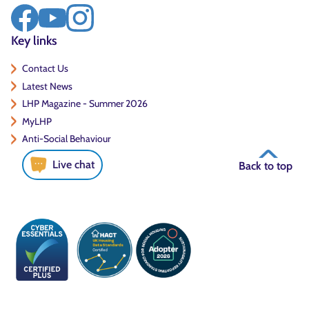
Key links
Contact Us
Latest News
LHP Magazine - Summer 2026
MyLHP
Anti-Social Behaviour
Live chat
Back to top