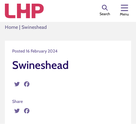
Search
Menu
Home
|
Swineshead
Posted 16 February 2024
Swineshead
Twitter
Facebook
Share
Twitter
Facebook