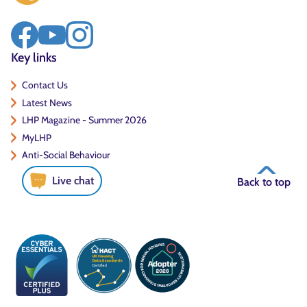
Key links
Contact Us
Latest News
LHP Magazine - Summer 2026
MyLHP
Anti-Social Behaviour
Live chat
Back to top