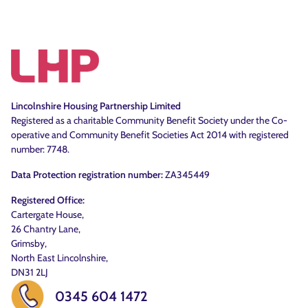
Lincolnshire Housing Partnership Limited
Registered as a charitable Community Benefit Society under the Co-
operative and Community Benefit Societies Act 2014 with registered
number: 7748.
Data Protection registration number:
ZA345449
Registered Office:
Cartergate House,
26 Chantry Lane,
Grimsby,
North East Lincolnshire,
DN31 2LJ
0345 604 1472