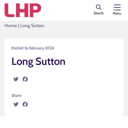
Search
Menu
Home
|
Long Sutton
Posted 16 February 2024
Long Sutton
Twitter
Facebook
Share
Twitter
Facebook