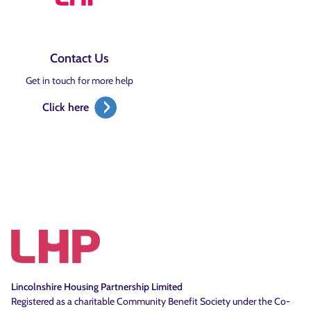
Contact Us
Get in touch for more help
Click here
Lincolnshire Housing Partnership Limited
Registered as a charitable Community Benefit Society under the Co-