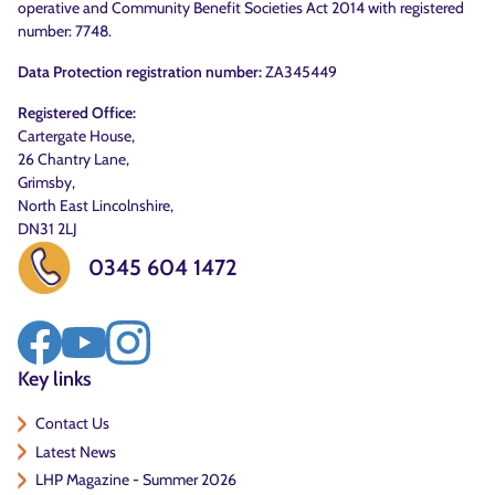
operative and Community Benefit Societies Act 2014 with registered
number: 7748.
Data Protection registration number:
ZA345449
Registered Office:
Cartergate House,
26 Chantry Lane,
Grimsby,
North East Lincolnshire,
DN31 2LJ
0345 604 1472
Key links
Contact Us
Latest News
LHP Magazine - Summer 2026