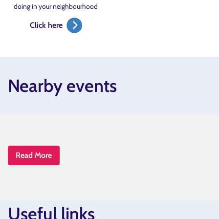
doing in your neighbourhood
Click here
Nearby events
Read More
Useful links