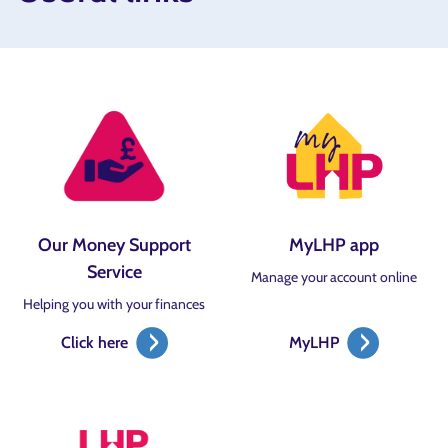
Our Money Support
MyLHP app
Service
Manage your account online
Helping you with your finances
Click here
MyLHP