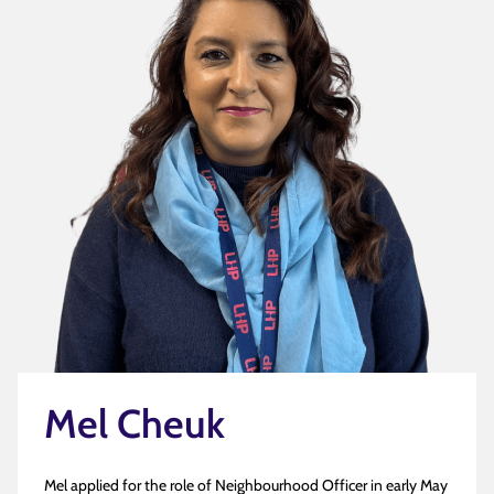
Mel Cheuk
Mel applied for the role of Neighbourhood Officer in early May