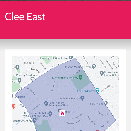
Clee East