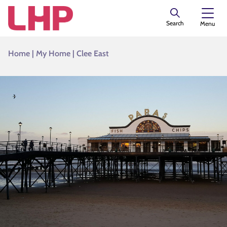
Search
Menu
Home
|
My Home
|
Clee East