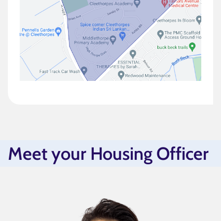
Meet your Housing Officer