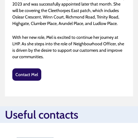
2023 and was successfully appointed later that month. She
will be covering the Cleethorpes East patch, which includes
Oslear Crescent, Winn Court, Richmond Road, Trinity Road,
Highgate, Clumber Place, Arundel Place, and Ludlow Place​.
With her new role, Mel is excited to continue her journey at
LHP. As she steps into the role of Neighbourhood Officer, she
is driven by the desire to support our customers and improve
our communities.
Contact Mel
Useful contacts