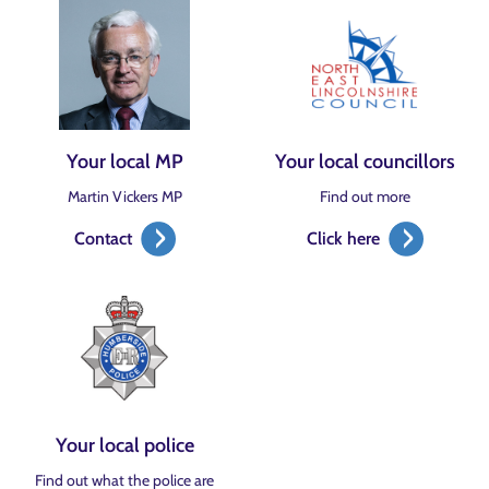
Your local MP
Your local councillors
Martin Vickers MP
Find out more
Contact
Click here
Your local police
Find out what the police are