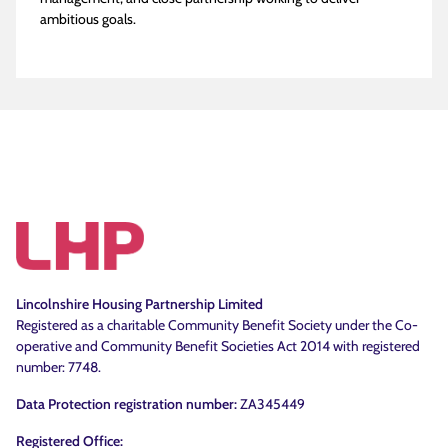
ambitious goals.
Lincolnshire Housing Partnership Limited
Registered as a charitable Community Benefit Society under the Co-
operative and Community Benefit Societies Act 2014 with registered
number: 7748.
Data Protection registration number:
ZA345449
Registered Office: