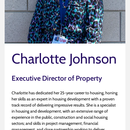
Charlotte Johnson
Executive Director of Property
Charlotte has dedicated her 25-year career to housing, honing
her skills as an expert in housing development with a proven
track record of delivering impressive results. She is a specialist
in housing and development, with an extensive range of
experience in the public, construction and social housing
sectors; and skills in project management, financial
management, and close partnership working to deliver