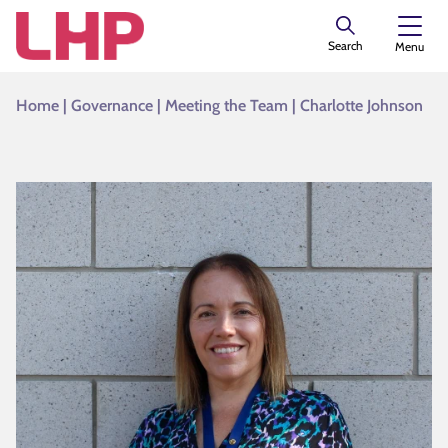
Search
Menu
Home
|
Governance
|
Meeting the Team
|
Charlotte Johnson