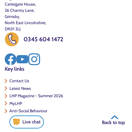
Cartergate House,
26 Chantry Lane,
Grimsby,
North East Lincolnshire,
DN31 2LJ
0345 604 1472
Key links
Contact Us
Latest News
LHP Magazine - Summer 2026
MyLHP
Anti-Social Behaviour
Live chat
Back to top