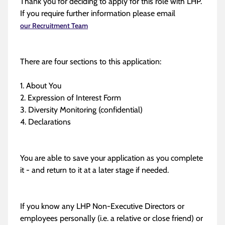
Thank you for deciding to apply for this role with LHP.
If you require further information please email
our Recruitment Team
There are four sections to this application:
1. About You
2. Expression of Interest Form
3. Diversity Monitoring (confidential)
4. Declarations
You are able to save your application as you complete
it - and return to it at a later stage if needed.
If you know any LHP Non-Executive Directors or
employees personally (i.e. a relative or close friend) or