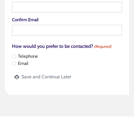
Confirm Email
How would you prefer to be contacted?
(Required)
Telephone
Email
Save and Continue Later