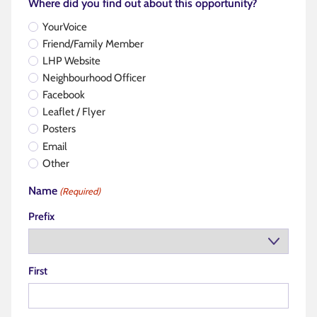
Where did you find out about this opportunity?
YourVoice
Friend/Family Member
LHP Website
Neighbourhood Officer
Facebook
Leaflet / Flyer
Posters
Email
Other
Name
(Required)
Prefix
First