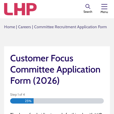
Search
Menu
Home
|
Careers
|
Committee Recruitment Application Form
Customer Focus
Committee Application
Form (2026)
Step
1
of
4
25%