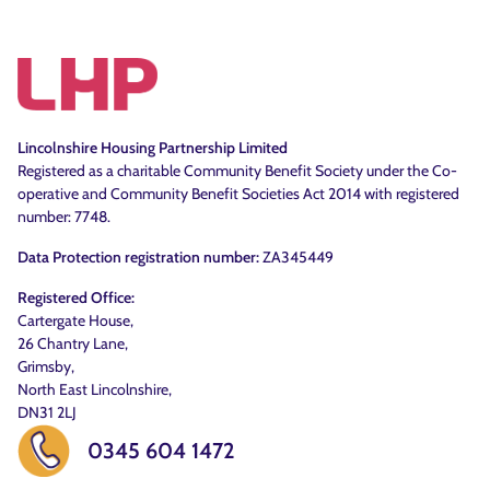
Lincolnshire Housing Partnership Limited
Registered as a charitable Community Benefit Society under the Co-
operative and Community Benefit Societies Act 2014 with registered
number: 7748.
Data Protection registration number:
ZA345449
Registered Office:
Cartergate House,
26 Chantry Lane,
Grimsby,
North East Lincolnshire,
DN31 2LJ
0345 604 1472