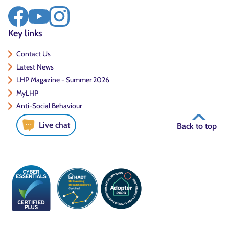
Key links
Contact Us
Latest News
LHP Magazine - Summer 2026
MyLHP
Anti-Social Behaviour
Live chat
Back to top