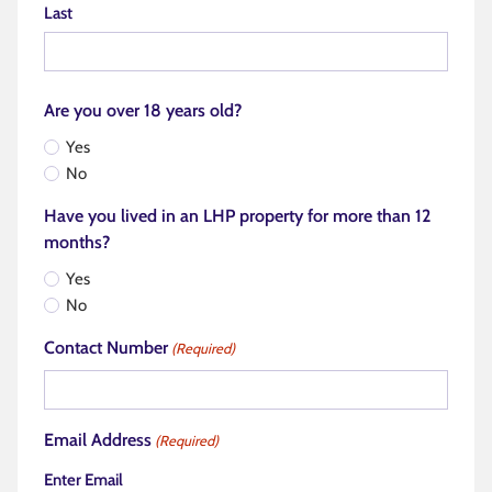
Last
Are you over 18 years old?
Yes
No
Have you lived in an LHP property for more than 12
months?
Yes
No
Contact Number
(Required)
Email Address
(Required)
Enter Email