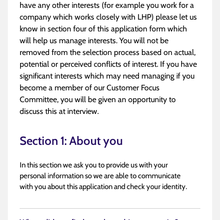
have any other interests (for example you work for a
company which works closely with LHP) please let us
know in section four of this application form which
will help us manage interests. You will not be
removed from the selection process based on actual,
potential or perceived conflicts of interest. If you have
significant interests which may need managing if you
become a member of our Customer Focus
Committee, you will be given an opportunity to
discuss this at interview.
Section 1: About you
In this section we ask you to provide us with your
personal information so we are able to communicate
with you about this application and check your identity.